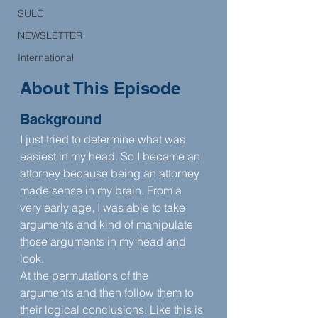
SULC
NEWSLETTER
International
About This Episode
Background
I just tried to determine what was 
easiest in my head. So I became an 
attorney because being an attorney 
made sense in my brain. From a 
very early age, I was able to take 
arguments and kind of manipulate 
those arguments in my head and 
look.
At the permutations of the 
arguments and then follow them to 
their logical conclusions. Like this is 