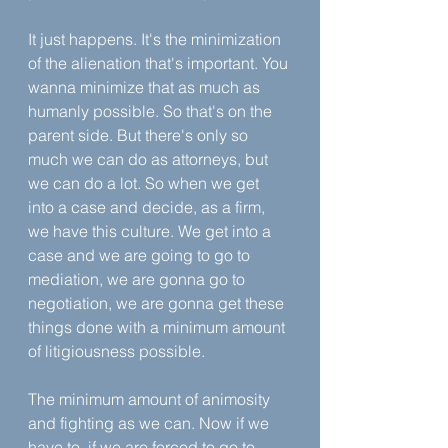
It just happens. It's the minimization 
of the alienation that's important. You 
wanna minimize that as much as 
humanly possible. So that's on the 
parent side. But there's only so 
much we can do as attorneys, but 
we can do a lot. So when we get 
into a case and decide, as a firm, 
we have this culture. We get into a 
case and we are going to go to 
mediation, we are gonna go to 
negotiation, we are gonna get these 
things done with a minimum amount 
of litigiousness possible.
The minimum amount of animosity 
and fighting as we can. Now if we 
have to, if we are forced to go to 