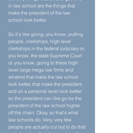
in law school are the things that 
make the president of the law 
school look better. 
So it's like going, you know, putting 
people, clerkships, high level 
clerkships in the federal judiciary or, 
you know, the state Supreme Court 
or, you know, going to these high 
level large mega law firms and 
whatnot that make the law school 
look better, that make the president 
and on a personal level look better 
so the president can like go be the 
president of the law school higher 
off the chain. Okay, so that's what 
law schools do. Very, very few 
people are actually cut out to do that 