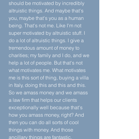
should be motivated by incredibly 
altruistic things. And maybe that's 
you, maybe that's you as a human 
being. That's not me. Like I'm not 
super motivated by altruistic stuff. I 
do a lot of altruistic things. I give a 
tremendous amount of money to 
charities; my family and I do, and we 
help a lot of people. But that's not 
what motivates me. What motivates 
me is this sort of thing, buying a villa 
in Italy, doing this and this and this. 
So we amass money and we amass 
a law firm that helps our clients 
exceptionally well because that's 
how you amass money, right? And 
then you can do all sorts of cool 
things with money. And those 
ancillary things are fantastic.