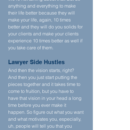
anything and everything to make 
their life better because they will 
make your life, again, 10 times 
better and they will do you solids for 
your clients and make your clients 
experience 10 times better as well if 
you take care of them.
Lawyer Side Hustles
And then the vision starts, right? 
And then you just start putting the 
pieces together and it takes time to 
come to fruition, but you have to 
have that vision in your head a long 
time before you ever make it 
happen. So figure out what you want 
and what motivates you, especially, 
uh, people will tell you that you 