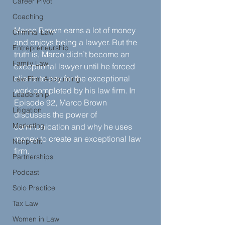
Career Pivot
Coaching
Marco Brown earns a lot of money 
Criminal Law
and enjoys being a lawyer. But the 
Entrepreneurship
truth is, Marco didn’t become an 
Family Law
exceptional lawyer until he forced 
clients to pay for the exceptional 
Law Firm Accounting
work completed by his law firm. In 
Leadership
Episode 92, Marco Brown 
Litigation
discusses the power of 
Marketing
communication and why he uses 
money to create an exceptional law 
Nonprofit
firm.
Partnerships
Podcast
Solo Practice
Tax Law
Women in Law