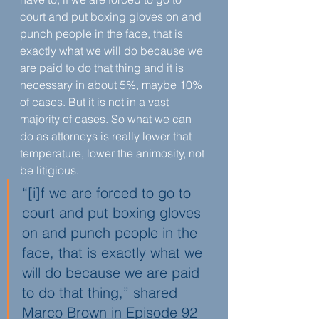
court and put boxing gloves on and 
punch people in the face, that is 
exactly what we will do because we 
are paid to do that thing and it is 
necessary in about 5%, maybe 10% 
of cases. But it is not in a vast 
majority of cases. So what we can 
do as attorneys is really lower that 
temperature, lower the animosity, not 
be litigious.
“[i]f we are forced to go to 
court and put boxing gloves 
on and punch people in the 
face, that is exactly what we 
will do because we are paid 
to do that thing,” shared 
Marco Brown in Episode 92 