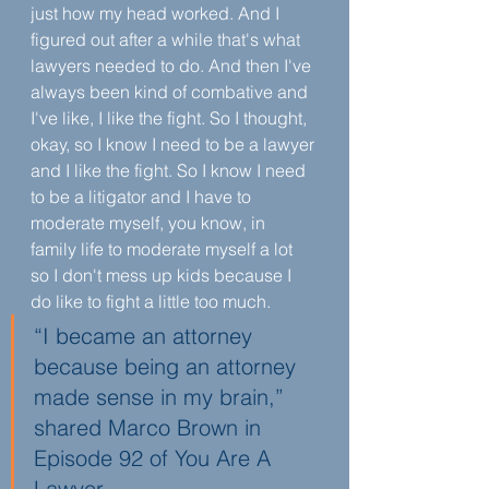
just how my head worked. And I 
figured out after a while that's what 
lawyers needed to do. And then I've 
always been kind of combative and 
I've like, I like the fight. So I thought, 
okay, so I know I need to be a lawyer 
and I like the fight. So I know I need 
to be a litigator and I have to 
moderate myself, you know, in 
family life to moderate myself a lot 
so I don't mess up kids because I 
do like to fight a little too much.
“I became an attorney 
because being an attorney 
made sense in my brain,” 
shared Marco Brown in 
Episode 92 of You Are A 
Lawyer. 