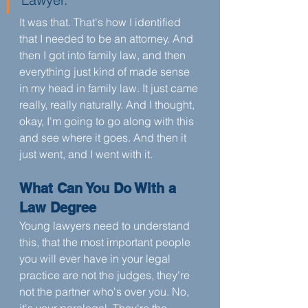
It was that. That's how I identified 
that I needed to be an attorney. And 
then I got into family law, and then 
everything just kind of made sense 
in my head in family law. It just came 
really, really naturally. And I thought, 
okay, I'm going to go along with this 
and see where it goes. And then it 
just went, and I went with it.
What Can You Do With a 
Law Degree
Young lawyers need to understand 
this, that the most important people 
you will ever have in your legal 
practice are not the judges, they're 
not the partner who's over you. No, 