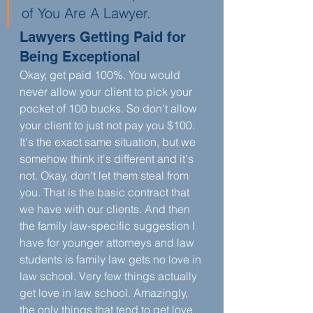
of You Are A Lawyer. 
Lawyers Getting Paid for 
Being Exceptional
Okay, get paid 100%. You would 
never allow your client to pick your 
pocket of 100 bucks. So don't allow 
your client to just not pay you $100. 
It's the exact same situation, but we 
somehow think it's different and it's 
not. Okay, don't let them steal from 
you. That is the basic contract that 
we have with our clients. And then 
the family law-specific suggestion I 
have for younger attorneys and law 
students is family law gets no love in 
law school. Very few things actually 
get love in law school. Amazingly, 
the only things that tend to get love 