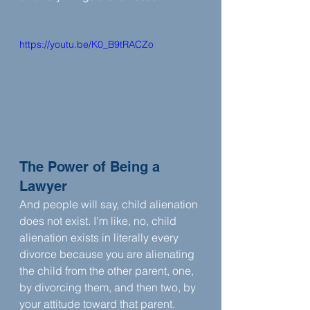
https://youtu.be/K0_B9tRACZo
The Power of Being a 
Lawyer
And people will say, child alienation 
does not exist. I'm like, no, child 
alienation exists in literally every 
divorce because you are alienating 
the child from the other parent, one, 
by divorcing them, and then two, by 
your attitude toward that parent.