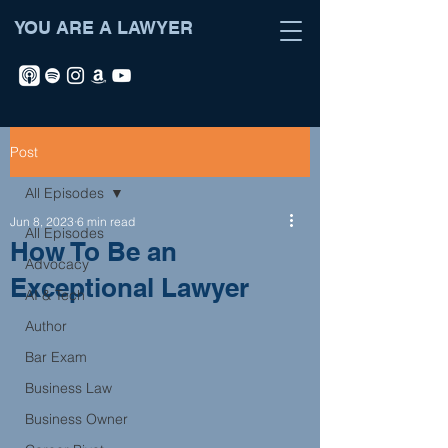
YOU ARE A LAWYER
Post
All Episodes
Jun 8, 2023
6 min read
All Episodes
How To Be an
Advocacy
Exceptional Lawyer
AI & Tech
Author
Bar Exam
Business Law
Business Owner