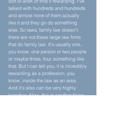
sort of work or find it rewarding. I've 
talked with hundreds and hundreds 
and almost none of them actually 
like it and they go do something 
else. So laws, family law doesn't 
there are not these large law firms 
that do family law. It's usually one, 
you know, one person or two people 
or maybe three, four, something like 
that. But I can tell you, it is incredibly 
rewarding as a profession, you 
know, inside the law as an area. 
And it's also can be very highly 
lucrative. Now, this is another thing 
that your law professors will say, oh, 
you can't make money in family law. 
And even a lot of other family law 
practitioners say, you can't make 
money in family law.