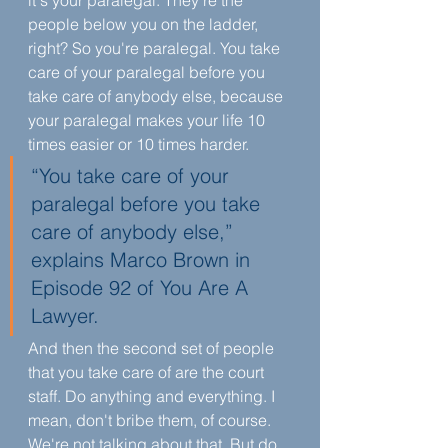
it's your paralegal. They're the 
people below you on the ladder, 
right? So you're paralegal. You take 
care of your paralegal before you 
take care of anybody else, because 
your paralegal makes your life 10 
times easier or 10 times harder.
“You take care of your 
paralegal before you take 
care of anybody else,” 
explains Marco Brown in 
Episode 92 of You Are A 
Lawyer. 
And then the second set of people 
that you take care of are the court 
staff. Do anything and everything. I 
mean, don't bribe them, of course. 
We're not talking about that. But do 