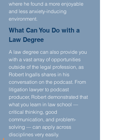
where he found a more enjoyable 
and less anxiety-inducing 
environment.
What Can You Do with a 
Law Degree
A law degree can also provide you 
with a vast array of opportunities 
outside of the legal profession, as 
Robert Ingalls shares in his 
conversation on the podcast. From 
litigation lawyer to podcast 
producer, Robert demonstrated that 
what you learn in law school — 
critical thinking, good 
communication, and problem-
solving — can apply across 
disciplines very easily.