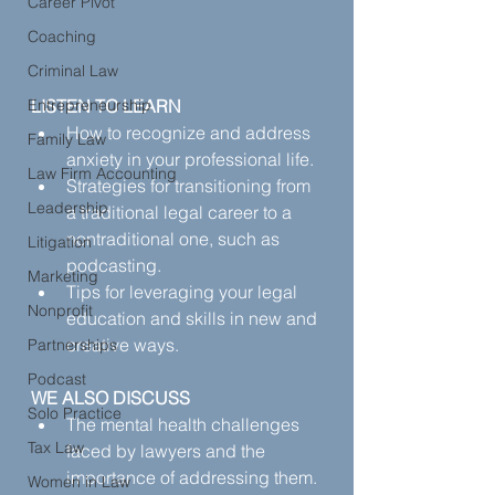
Career Pivot
Coaching
Criminal Law
Entrepreneurship
LISTEN TO LEARN
How to recognize and address 
Family Law
anxiety in your professional life.
Law Firm Accounting
Strategies for transitioning from 
Leadership
a traditional legal career to a 
nontraditional one, such as 
Litigation
podcasting.
Marketing
Tips for leveraging your legal 
Nonprofit
education and skills in new and 
creative ways.
Partnerships
Podcast
WE ALSO DISCUSS
Solo Practice
The mental health challenges 
Tax Law
faced by lawyers and the 
importance of addressing them.
Women in Law