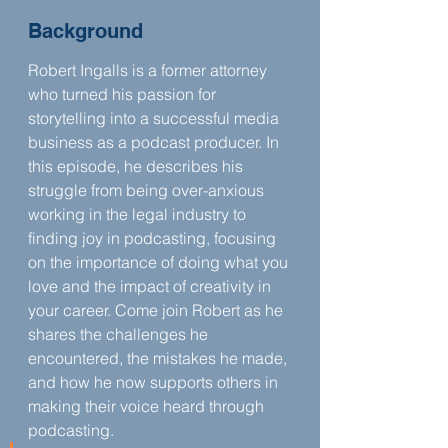
Background
Robert Ingalls is a former attorney 
who turned his passion for 
storytelling into a successful media 
business as a podcast producer. In 
this episode, he describes his 
struggle from being over-anxious 
working in the legal industry to 
finding joy in podcasting, focusing 
on the importance of doing what you 
love and the impact of creativity in 
your career. Come join Robert as he 
shares the challenges he 
encountered, the mistakes he made, 
and how he now supports others in 
making their voice heard through 
podcasting.