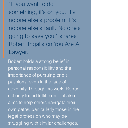
"If you want to do 
something, it's on you. It's 
no one else's problem. It's 
no one else's fault. No one's 
going to save you," shares 
Robert Ingalls on You Are A 
Lawyer.
Robert holds a strong belief in 
personal responsibility and the 
importance of pursuing one's 
passions, even in the face of 
adversity. Through his work, Robert 
not only found fulfillment but also 
aims to help others navigate their 
own paths, particularly those in the 
legal profession who may be 
struggling with similar challenges.