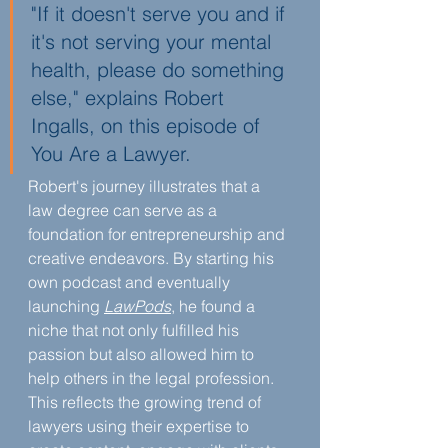
"If it doesn't serve you and if 
it's not serving your mental 
health, please do something 
else," explains Robert 
Ingalls, on this episode of 
You Are a Lawyer.
Robert's journey illustrates that a 
law degree can serve as a 
foundation for entrepreneurship and 
creative endeavors. By starting his 
own podcast and eventually 
launching 
LawPods
, he found a 
niche that not only fulfilled his 
passion but also allowed him to 
help others in the legal profession. 
This reflects the growing trend of 
lawyers using their expertise to 