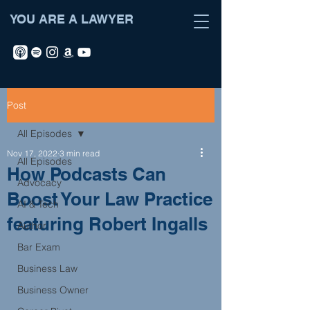
YOU ARE A LAWYER
Post
All Episodes
Nov 17, 2022
3 min read
All Episodes
How Podcasts Can
Advocacy
Boost Your Law Practice
AI & Tech
featuring Robert Ingalls
Author
Bar Exam
Business Law
Business Owner