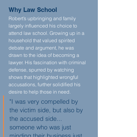
Why Law School
Robert’s upbringing and family 
largely influenced his choice to 
attend law school. Growing up in a 
household that valued spirited 
debate and argument, he was 
drawn to the idea of becoming a 
lawyer. His fascination with criminal 
defense, spurred by watching 
shows that highlighted wrongful 
accusations, further solidified his 
desire to help those in need.
"I was very compelled by 
the victim side, but also by 
the accused side... 
someone who was just 
minding their business just 