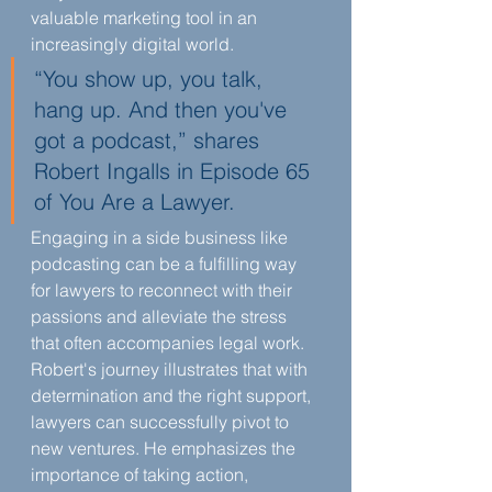
valuable marketing tool in an 
increasingly digital world.
“You show up, you talk, 
hang up. And then you've 
got a podcast,” shares 
Robert Ingalls in Episode 65 
of You Are a Lawyer.
Engaging in a side business like 
podcasting can be a fulfilling way 
for lawyers to reconnect with their 
passions and alleviate the stress 
that often accompanies legal work. 
Robert's journey illustrates that with 
determination and the right support, 
lawyers can successfully pivot to 
new ventures. He emphasizes the 
importance of taking action, 