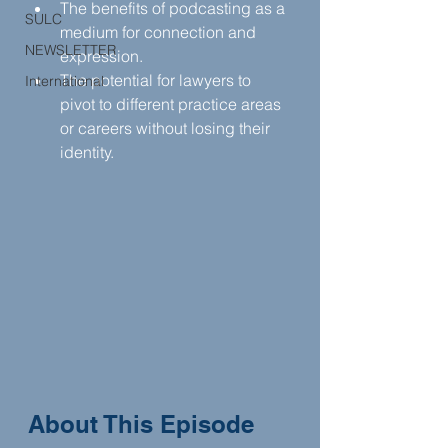
The benefits of podcasting as a 
SULC
medium for connection and 
NEWSLETTER
expression.
The potential for lawyers to 
International
pivot to different practice areas 
or careers without losing their 
identity.
About This Episode