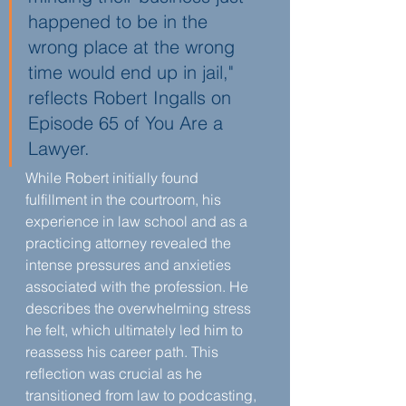
happened to be in the 
wrong place at the wrong 
time would end up in jail," 
reflects Robert Ingalls on 
Episode 65 of You Are a 
Lawyer.
While Robert initially found 
fulfillment in the courtroom, his 
experience in law school and as a 
practicing attorney revealed the 
intense pressures and anxieties 
associated with the profession. He 
describes the overwhelming stress 
he felt, which ultimately led him to 
reassess his career path. This 
reflection was crucial as he 
transitioned from law to podcasting, 