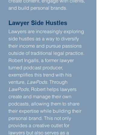
create content, engage with clients, 
and build personal brands.
Lawyer Side Hustles
Lawyers are increasingly exploring 
side hustles as a way to diversify 
their income and pursue passions 
outside of traditional legal practice. 
Robert Ingalls, a former lawyer 
turned podcast producer, 
exemplifies this trend with his 
venture, 
LawPods
. Through 
LawPods
, Robert helps lawyers 
create and manage their own 
podcasts, allowing them to share 
their expertise while building their 
personal brand. This not only 
provides a creative outlet for 
lawyers but also serves as a 