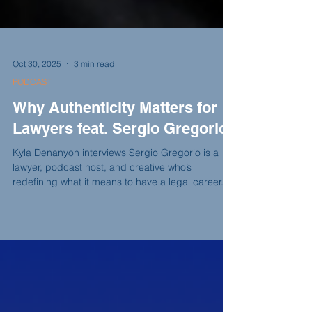
Oct 30, 2025
3 min read
PODCAST
Why Authenticity Matters for
Lawyers feat. Sergio Gregorio
Kyla Denanyoh interviews Sergio Gregorio is a
lawyer, podcast host, and creative who’s
redefining what it means to have a legal career. In
this conversation, he shares how growing up in
Brooklyn, studying journalism, and working in
federal service shaped his storytelling instincts,
and why today’s lawyers must balance visibility,
authenticity, and creativity in the digital world.