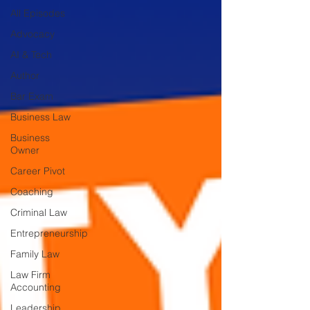
All Episodes
Advocacy
AI & Tech
Author
Bar Exam
Business Law
Business
Owner
Career Pivot
Coaching
Criminal Law
Entrepreneurship
Family Law
Law Firm
Accounting
Leadership