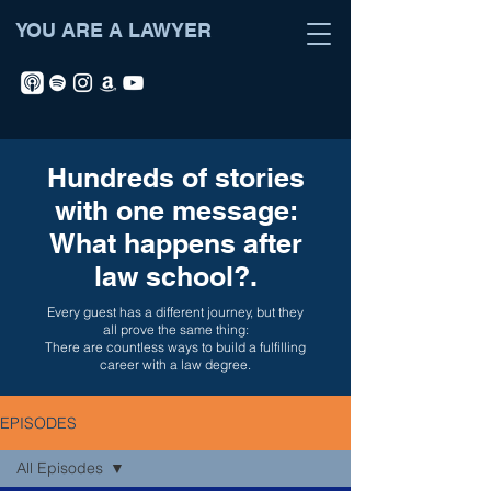
YOU ARE A LAWYER
Hundreds of stories
with one message:
What happens after
law school?.
Every guest has a different journey, but they
all prove the same thing:
There are countless ways to build a fulfilling
career with a law degree.
EPISODES
All Episodes