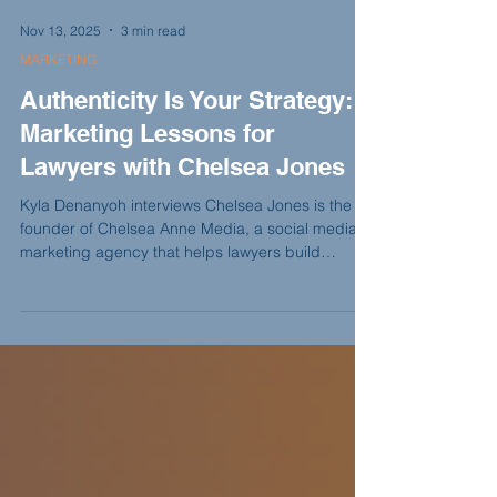
Nov 13, 2025
3 min read
MARKETING
Authenticity Is Your Strategy:
Marketing Lessons for
Lawyers with Chelsea Jones
Kyla Denanyoh interviews Chelsea Jones is the
founder of Chelsea Anne Media, a social media
marketing agency that helps lawyers build
personal brands that feel genuine, not forced. In
this episode, she shares how one Upwork client
turned into a thriving niche, why Instagram
remains the most powerful platform for lawyers,
and how authenticity can turn online visibility into
real relationships.