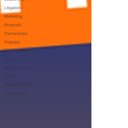
Litigation
Marketing
Nonprofit
Partnerships
Podcast
Solo Practice
Tax Law
Women in Law
SULC
NEWSLETTER
International