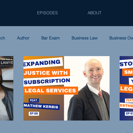
EPISODES
ABOUT
ech
Author
Bar Exam
Business Law
Business O
ip
Family Law
Law Firm Accounting
Leadership
Podcast
Solo Practice
Tax Law
Women in Law
S