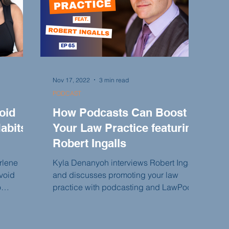
Nov 17, 2022
3 min read
PODCAST
oid
How Podcasts Can Boost
abits
Your Law Practice featuring
Robert Ingalls
rlene
Kyla Denanyoh interviews Robert Ingalls
void
and discusses promoting your law
o
practice with podcasting and LawPods.
 in your