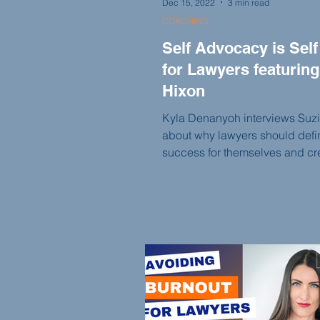
Dec 15, 2022
3 min read
COACHING
Self Advocacy is Self
for Lawyers featuring
Hixon
Kyla Denanyoh interviews Suz
about why lawyers should defi
success for themselves and cr
SMART goals.