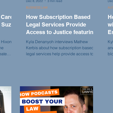
Dec 8, 2022
3 min read
Dec
BUSINESS LAW
AU
 Care
How Subscription Based
H
 Suzi
Legal Services Provide
wi
Access to Justice featuring
E
Mathew Kerbis
i Hixon
Kyla Denanyoh interviews Mathew
Ky
ne
Kerbis about how subscription based
an
eate
legal services help provide access to
bl
Justice.
bar