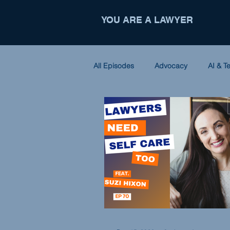
YOU ARE A LAWYER
All Episodes
Advocacy
AI & T
Criminal Law
Entrepreneursh
Nonprofit
Partnerships
International