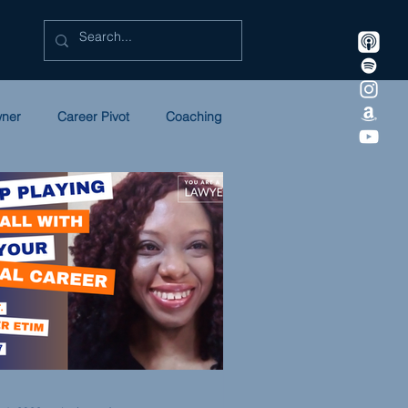
wner
Career Pivot
Coaching
Litigation
Marketing
ULC
NEWSLETTER