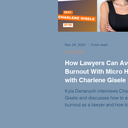
Nov 24, 2022
3 min read
COACHING
How Lawyers Can Av
Burnout With Micro H
with Charlene Gisele
Kyla Denanyoh interviews Cha
Gisele and discusses how to a
burnout as a lawyer and how t
incorporate better micro habits
life.