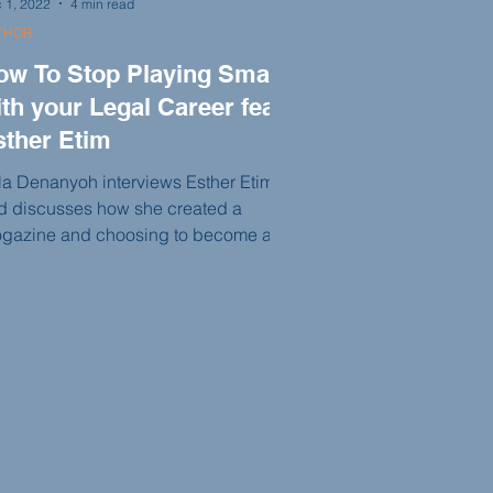
 1, 2022
4 min read
THOR
ow To Stop Playing Small
th your Legal Career feat.
sther Etim
la Denanyoh interviews Esther Etim
d discusses how she created a
ogazine and choosing to become a
rister or solicitor in England.