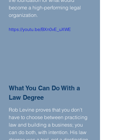
the foundation for what would 
become a high-performing legal 
organization.
https://youtu.be/BXn0vE_uXWE
What You Can Do With a 
Law Degree
Rob Levine proves that you don’t 
have to choose between practicing 
law and building a business; you 
can do both, with intention. His law 
degree was a tool, not a destination. 