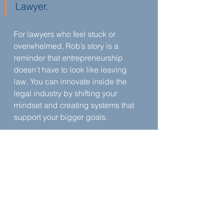
Lawyer.
For lawyers who feel stuck or 
overwhelmed, Rob’s story is a 
reminder that entrepreneurship 
doesn’t have to look like leaving 
law. You can innovate inside the 
legal industry by shifting your 
mindset and creating systems that 
support your bigger goals.
About Rob Levine
Rob is licensed to practice in 
Rhode Island, Massachusetts, 
Connecticut,  and New Hampshire.
Learn more about Rob