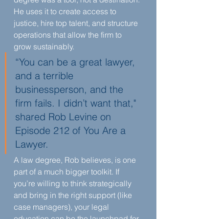
He uses it to create access to 
justice, hire top talent, and structure 
operations that allow the firm to 
grow sustainably.
“You can be a great lawyer, 
and a terrible 
businessperson, and the 
firm fails. I didn’t want that," 
shared Rob Levine on 
Episode 212 of You Are a 
Lawyer.
A law degree, Rob believes, is one 
part of a much bigger toolkit. If 
you’re willing to think strategically 
and bring in the right support (like 
case managers), your legal 
education can be the launchpad for 