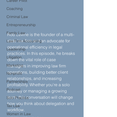
Career Pivot
Coaching
Criminal Law
Entrepreneurship
Family Law
Rob Levine is the founder of a multi-
state law firm and an advocate for 
Law Firm Accounting
operational efficiency in legal 
Leadership
practices. In this episode, he breaks 
Litigation
down the vital role of case 
Marketing
managers in improving law firm 
operations, building better client 
Nonprofit
relationships, and increasing 
Partnerships
profitability. Whether you're a solo 
Podcast
attorney or managing a growing 
team, this conversation will change 
Solo Practice
how you think about delegation and 
Tax Law
workflow.
Women in Law