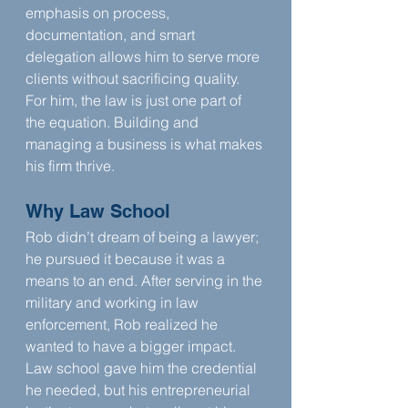
emphasis on process, 
documentation, and smart 
delegation allows him to serve more 
clients without sacrificing quality. 
For him, the law is just one part of 
the equation. Building and 
managing a business is what makes 
his firm thrive.
Why Law School
Rob didn’t dream of being a lawyer; 
he pursued it because it was a 
means to an end. After serving in the 
military and working in law 
enforcement, Rob realized he 
wanted to have a bigger impact. 
Law school gave him the credential 
he needed, but his entrepreneurial 