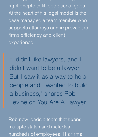
right people to fill operational gaps. 
At the heart of his legal model is the 
case manager: a team member who 
supports attorneys and improves the 
firm’s efficiency and client 
experience.
“I didn’t like lawyers, and I 
didn’t want to be a lawyer. 
But I saw it as a way to help 
people and I wanted to build 
a business," shares Rob 
Levine on You Are A Lawyer.
Rob now leads a team that spans 
multiple states and includes 
hundreds of employees. His firm’s 