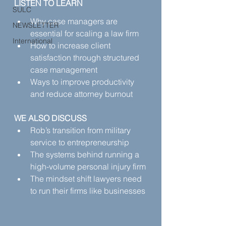
LISTEN TO LEARN
SULC
Why case managers are 
NEWSLETTER
essential for scaling a law firm
International
How to increase client 
satisfaction through structured 
case management
Ways to improve productivity 
and reduce attorney burnout
WE ALSO DISCUSS
Rob’s transition from military 
service to entrepreneurship
The systems behind running a 
high-volume personal injury firm
The mindset shift lawyers need 
to run their firms like businesses