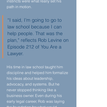
instincts were what really set his 
path in motion.
“I said, I’m going to go to 
law school because I can 
help people. That was the 
plan," reflects Rob Levine on 
Episode 212 of You Are a 
Lawyer.
His time in law school taught him 
discipline and helped him formalize 
his ideas about leadership, 
advocacy, and systems. But he 
never stopped thinking like a 
business owner. Even during his 
early legal career, Rob was laying 