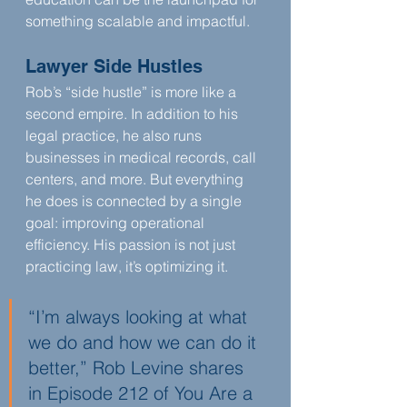
something scalable and impactful.
Lawyer Side Hustles
Rob’s “side hustle” is more like a 
second empire. In addition to his 
legal practice, he also runs 
businesses in medical records, call 
centers, and more. But everything 
he does is connected by a single 
goal: improving operational 
efficiency. His passion is not just 
practicing law, it’s optimizing it.
“I’m always looking at what 
we do and how we can do it 
better,” Rob Levine shares 
in Episode 212 of You Are a 