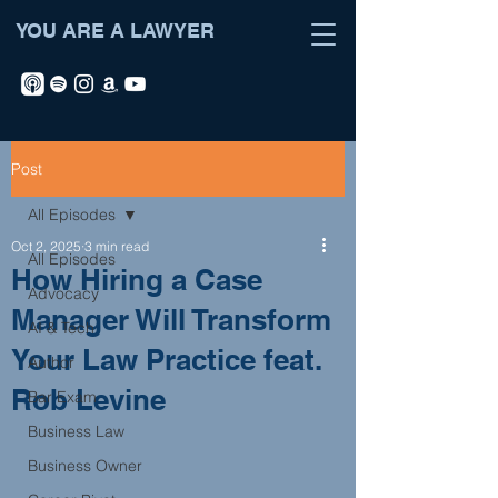
YOU ARE A LAWYER
Post
All Episodes
Oct 2, 2025
3 min read
All Episodes
How Hiring a Case
Advocacy
Manager Will Transform
AI & Tech
Your Law Practice feat.
Author
Rob Levine
Bar Exam
Business Law
Business Owner