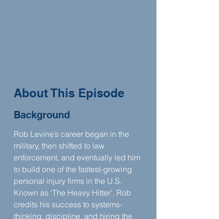
About This Episode
Background
Rob Levine’s career began in the 
military, then shifted to law 
enforcement, and eventually led him 
to build one of the fastest-growing 
personal injury firms in the U.S. 
Known as ‘The Heavy Hitter’. Rob 
credits his success to systems-
thinking, discipline, and hiring the 