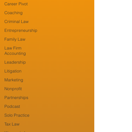
Career Pivot
Coaching
Criminal Law
Entrepreneurship
Family Law
Law Firm
Accounting
Leadership
Litigation
Marketing
Nonprofit
Partnerships
Podcast
Solo Practice
Tax Law