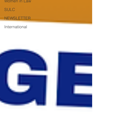
Women in Law
SULC
NEWSLETTER
International