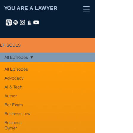
YOU ARE A LAWYER
EPISODES
All Episodes
All Episodes
Advocacy
AI & Tech
Author
Bar Exam
Business Law
Business
Owner