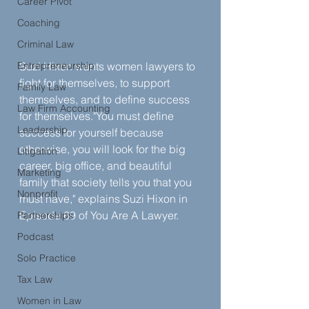
Career Pivot
Coaching
Criminal Law
Entrepreneurship
Suzi Hixon wants women lawyers to 
fight for themselves, to support 
Family Law
themselves, and to define success 
Law Firm Accounting
for themselves."You must define 
Leadership
success for yourself because 
otherwise, you will look for the big 
Litigation
career, big office, and beautiful 
Marketing
family that society tells you that you 
Nonprofit
must have," explains Suzi Hixon in 
Episode 69 of You Are A Lawyer.
Partnerships
Podcast
Solo Practice
Tax Law
Women in Law