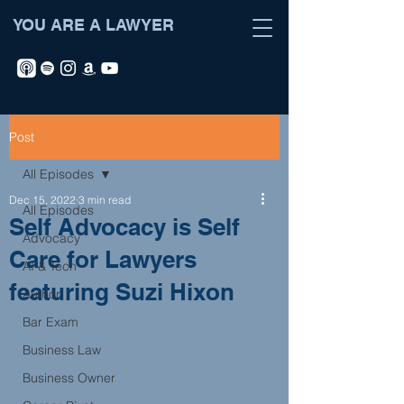
YOU ARE A LAWYER
Post
All Episodes
Dec 15, 2022
3 min read
All Episodes
Self Advocacy is Self
Advocacy
Care for Lawyers
AI & Tech
featuring Suzi Hixon
Author
Bar Exam
Business Law
Business Owner