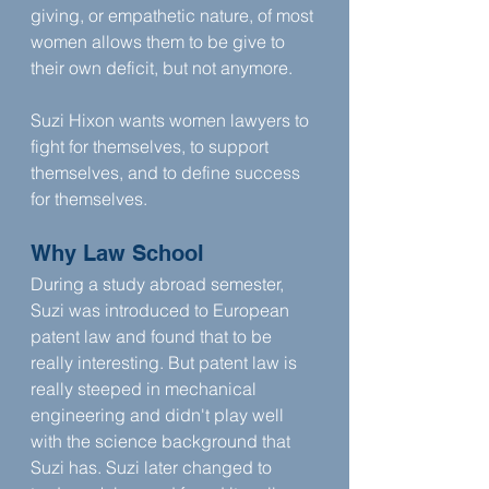
giving, or empathetic nature, of most 
women allows them to be give to 
their own deficit, but not anymore.
Suzi Hixon wants women lawyers to 
fight for themselves, to support 
themselves, and to define success 
for themselves.
Why Law School
During a study abroad semester, 
Suzi was introduced to European 
patent law and found that to be 
really interesting. But patent law is 
really steeped in mechanical 
engineering and didn't play well 
with the science background that 
Suzi has. Suzi later changed to 