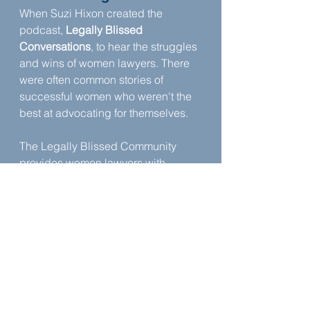
When Suzi Hixon created the 
podcast, 
Legally Blissed 
Conversations
, to hear the struggles 
and wins of women lawyers. There 
were often common stories of 
successful women who weren't the 
best at advocating for themselves.
The Legally Blissed Community 
provides women lawyers with 
mentorship and friendship, both 
help women attorneys to thrive in 
their careers and lives.
About Suzi Hixon
Suzi Hixon is licensed to practice 
law in Kentucky and the Patent Bar. 
Learn more about Suzi Hixon: