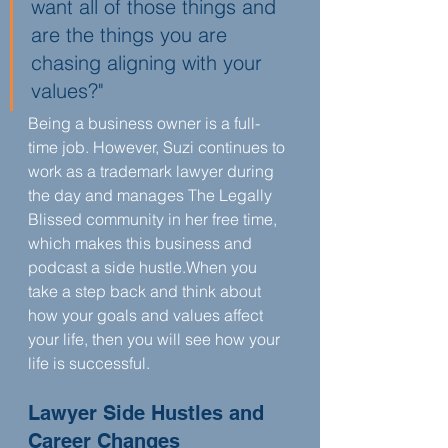
want all of those things and 
are the things you are 
chasing aligning with your 
values?"
Being a business owner is a full-
time job. However, Suzi continues to 
work as a trademark lawyer during 
the day and manages The Legally 
Blissed community in her free time, 
which makes this business and 
podcast a side hustle.When you 
take a step back and think about 
how your goals and values affect 
your life, then you will see how your 
life is successful.
Lawyer Side Hustles and 
Career Changes 