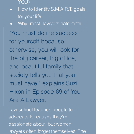
YOU)
How to identify S.M.A.R.T. goals 
for your life
Why [most] lawyers hate math
"You must define success 
for yourself because 
otherwise, you will look for 
the big career, big office, 
and beautiful family that 
society tells you that you 
must have," explains Suzi 
Hixon in Episode 69 of You 
Are A Lawyer.
Law school teaches people to 
advocate for causes they're 
passionate about, but women 
lawyers often forget themselves. The 