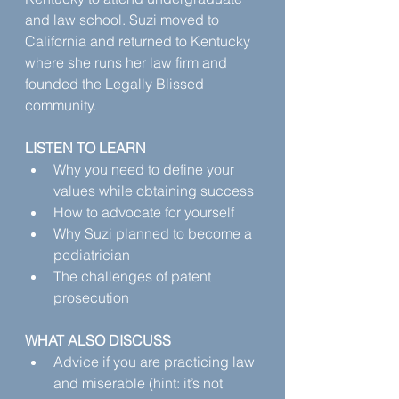
and law school. Suzi moved to 
California and returned to Kentucky 
where she runs her law firm and 
founded the Legally Blissed 
community.‍
LISTEN TO LEARN
Why you need to define your 
values while obtaining success
How to advocate for yourself
Why Suzi planned to become a 
pediatrician
The challenges of patent 
prosecution
WHAT ALSO DISCUSS
Advice if you are practicing law 
and miserable (hint: it’s not 