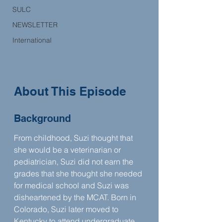
SULC
NEWSLETTER
International
About This Episode
Background
From childhood, Suzi thought that 
she would be a veterinarian or 
pediatrician, Suzi did not earn the 
grades that she thought she needed 
for medical school and Suzi was 
disheartened by the MCAT. Born in 
Colorado, Suzi later moved to 
Kentucky to attend undergraduate 