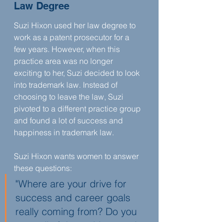
Law Degree
‍Suzi Hixon used her law degree to 
work as a patent prosecutor for a 
few years. However, when this 
practice area was no longer 
exciting to her, Suzi decided to look 
into trademark law. Instead of 
choosing to leave the law, Suzi 
pivoted to a different practice group 
and found a lot of success and 
happiness in trademark law.
Suzi Hixon wants women to answer 
these questions:
"Where are your drive for 
success and career goals 
really coming from? Do you 