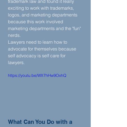
trademark law and found it really 
exciting to work with trademarks, 
logos, and marketing departments 
because this work involved 
marketing departments and the "fun" 
nerds. ‍
Lawyers need to learn how to 
advocate for themselves because 
self advocacy is self care for 
lawyers. 
https://youtu.be/WX7hHw9OxhQ
What Can You Do with a 