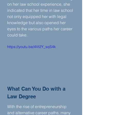
on her law school experience, she 
indicated that her time in law school 
not only equipped her with legal 
knowledge but also opened her 
eyes to the various paths her career 
could take.
https://youtu.be/4Vt2Y_sqS4k
What Can You Do with a 
Law Degree
With the rise of entrepreneurship 
and alternative career paths, many 