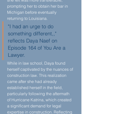
she felt was more transferable, 
prompting her to obtain her bar in 
Michigan before eventually 
returning to Louisiana.
"I had an urge to do 
something different,," 
reflects Daya Naef on 
Episode 164 of You Are a 
Lawyer.
While in law school, Daya found 
herself captivated by the nuances of 
construction law. This realization 
came after she had already 
established herself in the field, 
particularly following the aftermath 
of Hurricane Katrina, which created 
a significant demand for legal 
expertise in construction. Reflecting 