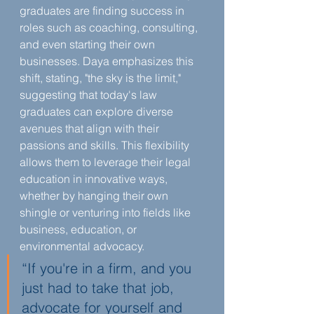
graduates are finding success in 
roles such as coaching, consulting, 
and even starting their own 
businesses. Daya emphasizes this 
shift, stating, "the sky is the limit," 
suggesting that today's law 
graduates can explore diverse 
avenues that align with their 
passions and skills. This flexibility 
allows them to leverage their legal 
education in innovative ways, 
whether by hanging their own 
shingle or venturing into fields like 
business, education, or 
environmental advocacy.
“If you're in a firm, and you 
just had to take that job, 
advocate for yourself and 