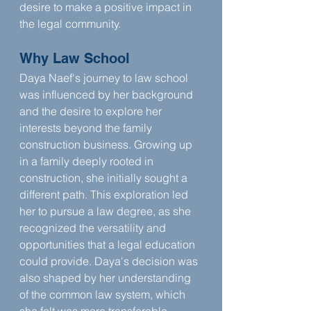
desire to make a positive impact in 
the legal community.
Why Law School
Daya Naef's journey to law school 
was influenced by her background 
and the desire to explore her 
interests beyond the family 
construction business. Growing up 
in a family deeply rooted in 
construction, she initially sought a 
different path. This exploration led 
her to pursue a law degree, as she 
recognized the versatility and 
opportunities that a legal education 
could provide. Daya's decision was 
also shaped by her understanding 
of the common law system, which 