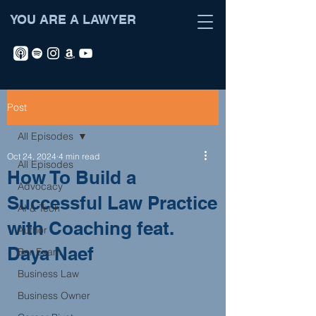
YOU ARE A LAWYER
Post
All Episodes
Oct 24, 2024
4 min read
All Episodes
How To Build a
Advocacy
Successful Law Practice
AI & Tech
with Coaching feat.
Author
Daya Naef
Bar Exam
Business Law
Business Owner