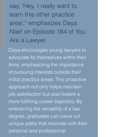
say, 'Hey, I really want to 
learn this other practice 
area’," emphasizes Daya 
Naef on Episode 164 of You 
Are a Lawyer.
Daya encourages young lawyers to 
advocate for themselves within their 
firms, emphasizing the importance 
of pursuing interests outside their 
initial practice areas. This proactive 
approach not only helps maintain 
job satisfaction but also fosters a 
more fulfilling career trajectory. By 
embracing the versatility of a law 
degree, graduates can carve out 
unique paths that resonate with their 
personal and professional 