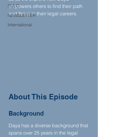
SULC
empowers others to find their path 
and thrive in their legal careers.
NEWSLETTER
International
About This Episode
Background
Daya has a diverse background that 
spans over 25 years in the legal 