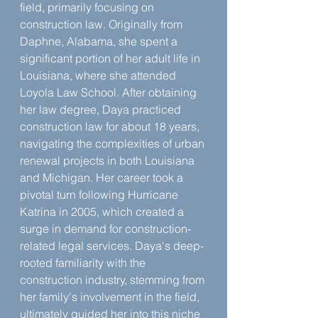
field, primarily focusing on 
construction law. Originally from 
Daphne, Alabama, she spent a 
significant portion of her adult life in 
Louisiana, where she attended 
Loyola Law School. After obtaining 
her law degree, Daya practiced 
construction law for about 18 years, 
navigating the complexities of urban 
renewal projects in both Louisiana 
and Michigan. Her career took a 
pivotal turn following Hurricane 
Katrina in 2005, which created a 
surge in demand for construction-
related legal services. Daya's deep-
rooted familiarity with the 
construction industry, stemming from 
her family's involvement in the field, 
ultimately guided her into this niche 