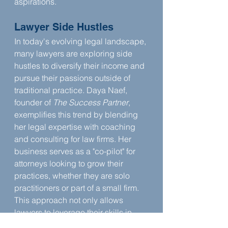
aspirations.
Lawyer Side Hustles
In today's evolving legal landscape, 
many lawyers are exploring side 
hustles to diversify their income and 
pursue their passions outside of 
traditional practice. Daya Naef, 
founder of 
The Success Partner
, 
exemplifies this trend by blending 
her legal expertise with coaching 
and consulting for law firms. Her 
business serves as a "co-pilot" for 
attorneys looking to grow their 
practices, whether they are solo 
practitioners or part of a small firm. 
This approach not only allows 
lawyers to leverage their skills in 
new ways but also provides them 