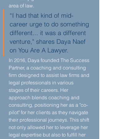
area of law.
“I had that kind of mid-
career urge to do something 
different... it was a different 
venture," shares Daya Naef 
on You Are A Lawyer.
In 2016, Daya founded The Success 
Partner, a coaching and consulting 
firm designed to assist law firms and 
legal professionals in various 
stages of their careers. Her 
approach blends coaching and 
consulting, positioning her as a "co-
pilot" for her clients as they navigate 
their professional journeys. This shift 
not only allowed her to leverage her 
legal expertise but also to fulfill her 