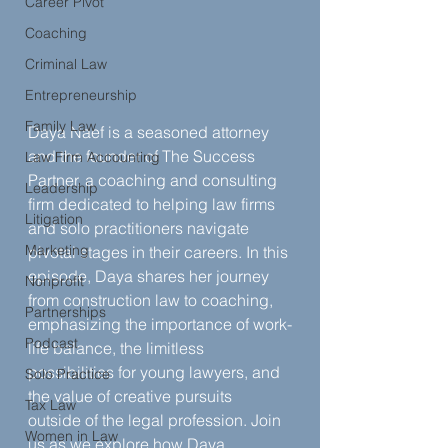
Career Pivot
Coaching
Criminal Law
Entrepreneurship
Family Law
Daya Naef is a seasoned attorney 
and the founder of The Success 
Law Firm Accounting
Partner, a coaching and consulting 
Leadership
firm dedicated to helping law firms 
Litigation
and solo practitioners navigate 
Marketing
pivotal stages in their careers. In this 
episode, Daya shares her journey 
Nonprofit
from construction law to coaching, 
Partnerships
emphasizing the importance of work-
Podcast
life balance, the limitless 
possibilities for young lawyers, and 
Solo Practice
the value of creative pursuits 
Tax Law
outside of the legal profession. Join 
Women in Law
us as we explore how Daya 