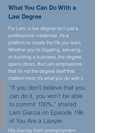
What You Can Do With a 
Law Degree
For Lem, a law degree isn’t just a 
professional credential, it’s a 
platform to create the life you want. 
Whether you're litigating, advising, 
or building a business, the degree 
opens doors. But Lem emphasizes 
that it’s not the degree itself that 
matters most; it’s what you do with it.
“If you don't believe that you 
can do it, you won't be able 
to commit 100%," shared 
Lem Garcia on Episode 196 
of You Are a Lawyer.
His journey from unemployment 