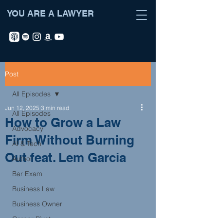
YOU ARE A LAWYER
Post
All Episodes
Jun 12, 2025
3 min read
All Episodes
How to Grow a Law
Advocacy
Firm Without Burning
AI & Tech
Out feat. Lem Garcia
Author
Bar Exam
Business Law
Business Owner