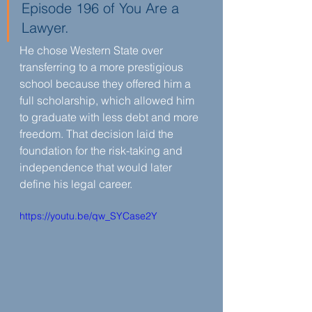
Episode 196 of You Are a 
Lawyer.
He chose Western State over 
transferring to a more prestigious 
school because they offered him a 
full scholarship, which allowed him 
to graduate with less debt and more 
freedom. That decision laid the 
foundation for the risk-taking and 
independence that would later 
define his legal career.
https://youtu.be/qw_SYCase2Y