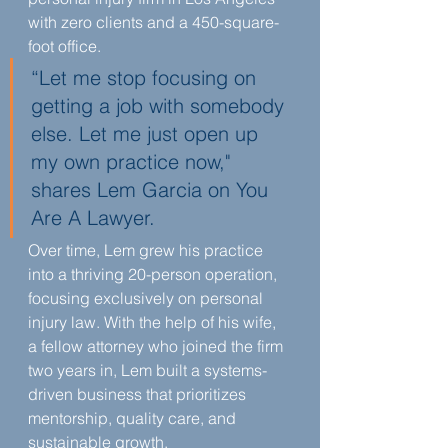
with zero clients and a 450-square-
foot office.
“Let me stop focusing on 
getting a job with somebody 
else. Let me just open up 
my own practice now," 
shares Lem Garcia on You 
Are A Lawyer.
Over time, Lem grew his practice 
into a thriving 20-person operation, 
focusing exclusively on personal 
injury law. With the help of his wife, 
a fellow attorney who joined the firm 
two years in, Lem built a systems-
driven business that prioritizes 
mentorship, quality care, and 
sustainable growth.