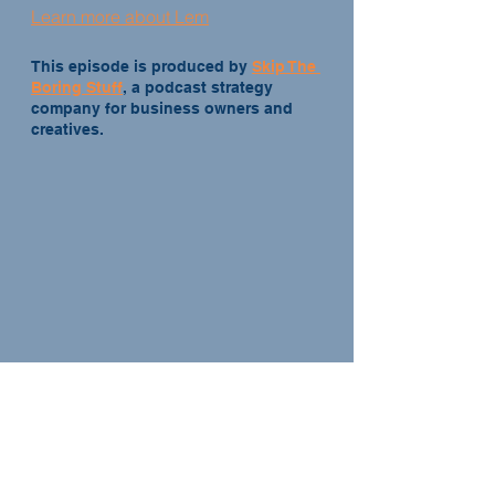
Learn more about Lem
This episode is produced by 
Skip The 
Boring Stuff
, a podcast strategy 
company for business owners and 
creatives.