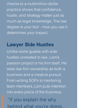
checks to a multimillion-dollar 
practice shows that confidence, 
hustle, and strategy matter just as 
much as legal knowledge. The law 
degree is your tool – how you use it 
determines your impact.
Lawyer Side Hustles
Unlike some guests with side 
hustles unrelated to law, Lem’s 
passion project is his firm itself. He 
sees law firm ownership as both a 
business and a creative pursuit. 
From writing SOPs to mentoring 
team members, Lem puts intention 
into every piece of the business.
“If you explain the why 
behind what you're doing... 