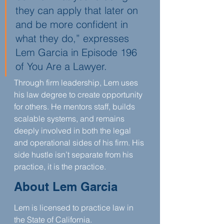
they can apply that later on 
and be more confident in 
what they do,” expresses 
Lem Garcia in Episode 196 
of You Are a Lawyer.
Through firm leadership, Lem uses 
his law degree to create opportunity 
for others. He mentors staff, builds 
scalable systems, and remains 
deeply involved in both the legal 
and operational sides of his firm. His 
side hustle isn’t separate from his 
practice, it is the practice.
About Lem Garcia
Lem is licensed to practice law in 
the State of California.