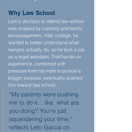
Why Law School
Lem's decision to attend law school 
was shaped by curiosity and family 
encouragement. After college, he 
wanted to better understand what 
lawyers actually do, so he took a job 
as a legal assistant. That hands-on 
experience, combined with 
pressure from his mom to pursue a 
bigger purpose, eventually pushed 
him toward law school.
“My parents were pushing 
me to do it... like, what are 
you doing? You're just 
squandering your time," 
reflects Lem Garcia on 