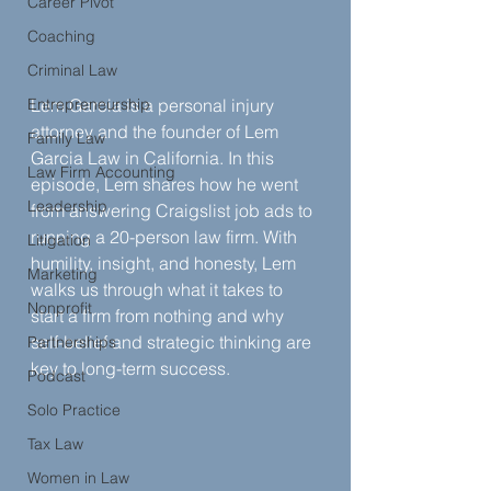
Career Pivot
Coaching
Criminal Law
Entrepreneurship
Lem Garcia is a personal injury 
attorney and the founder of Lem 
Family Law
Garcia Law in California. In this 
Law Firm Accounting
episode, Lem shares how he went 
Leadership
from answering Craigslist job ads to 
running a 20-person law firm. With 
Litigation
humility, insight, and honesty, Lem 
Marketing
walks us through what it takes to 
Nonprofit
start a firm from nothing and why 
self-belief and strategic thinking are 
Partnerships
key to long-term success.
Podcast
Solo Practice
Tax Law
Women in Law