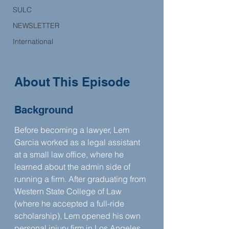
SULC
NEWSLETTER
International
About This Episode
Background
Before becoming a lawyer, Lem 
Garcia worked as a legal assistant 
at a small law office, where he 
learned about the admin side of 
running a firm. After graduating from 
Western State College of Law 
(where he accepted a full-ride 
scholarship), Lem opened his own 
personal injury firm in Los Angeles 