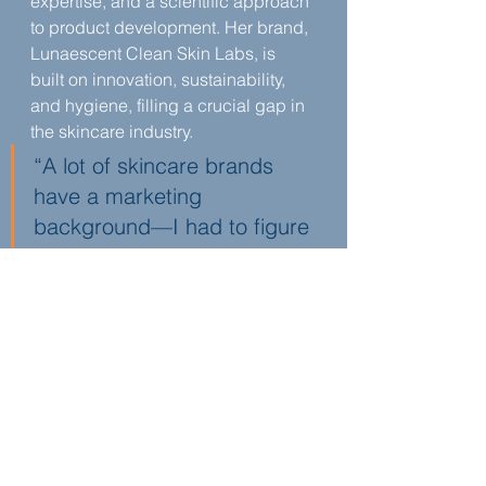
expertise, and a scientific approach 
to product development. Her brand, 
Lunaescent Clean Skin Labs, is 
built on innovation, sustainability, 
and hygiene, filling a crucial gap in 
the skincare industry.
“A lot of skincare brands 
have a marketing 
background—I had to figure 
everything out from scratch. 
But I also had the legal and 
research skills to protect my 
invention and bring it to 
market,” shares Raana 
Kashani Gregg in Episode 
180 of You Are a Lawyer.
Beyond product development, 