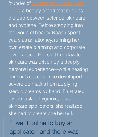
founder of 
Lunaescent Clean Skin 
Labs
, a beauty brand that bridges 
the gap between science, skincare, 
and hygiene. Before stepping into 
the world of beauty, Raana spent 
years as an attorney, running her 
own estate planning and corporate 
law practice. Her shift from law to 
skincare was driven by a deeply 
personal experience—while treating 
her son’s eczema, she developed 
severe dermatitis from applying 
steroid creams by hand. Frustrated 
by the lack of hygienic, reusable 
skincare applicators, she realized 
she had to create one herself.
“I went online to buy an 
applicator, and there was 