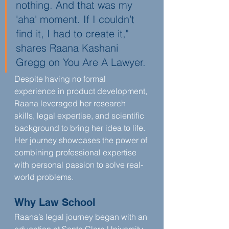
nothing. And that was my 
'aha' moment. If I couldn’t 
find it, I had to create it," 
shares Raana Kashani 
Gregg on You Are A Lawyer.
Despite having no formal 
experience in product development, 
Raana leveraged her research 
skills, legal expertise, and scientific 
background to bring her idea to life. 
Her journey showcases the power of 
combining professional expertise 
with personal passion to solve real-
world problems.
Why Law School
Raana’s legal journey began with an 