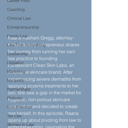
Career Pivot
Coaching
Criminal Law
Entrepreneurship
Family Law
Raana Kashani Gregg, attorney-
turned-beauty entrepreneur, shares 
Law Firm Accounting
her journey from running her own 
Leadership
law practice to founding 
Litigation
Lunaescent Clean Skin Labs, an 
Marketing
innovative skincare brand. After 
experiencing severe dermatitis from 
Nonprofit
applying eczema treatments to her 
Partnerships
son, she saw a gap in the market for 
Podcast
hygienic, non-porous skincare 
applicators and decided to create 
Solo Practice
one herself. In this episode, Raana 
Tax Law
opens up about pivoting from law to 
Women in Law
entrepreneurship, navigating the 