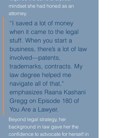
mindset she had honed as an 
attorney.
“I saved a lot of money 
when it came to the legal 
stuff. When you start a 
business, there’s a lot of law 
involved—patents, 
trademarks, contracts. My 
law degree helped me 
navigate all of that," 
emphasizes Raana Kashani 
Gregg on Episode 180 of 
You Are a Lawyer.
Beyond legal strategy, her 
background in law gave her the 
confidence to advocate for herself in 