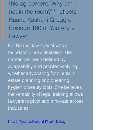
this agreement. Why am I 
not in the room?’," reflects 
Raana Kashani Gregg on 
Episode 180 of You Are a 
Lawyer.
For Raana, law school was a 
foundation, not a limitation. Her 
career has been defined by 
adaptability and problem-solving, 
whether advocating for clients in 
estate planning or pioneering 
hygienic beauty tools. She believes 
the versatility of legal training allows 
lawyers to pivot and innovate across 
industries.
https://youtu.be/6nHXEm-bexg