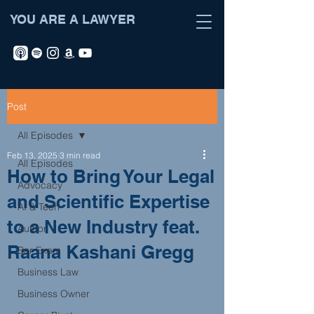
YOU ARE A LAWYER
Post
All Episodes
Feb 13, 2025
3 min read
All Episodes
How to Bring Your Legal
Advocacy
and Scientific Expertise
AI & Tech
to a New Industry feat.
Author
Raana Kashani Gregg
Bar Exam
Business Law
Business Owner