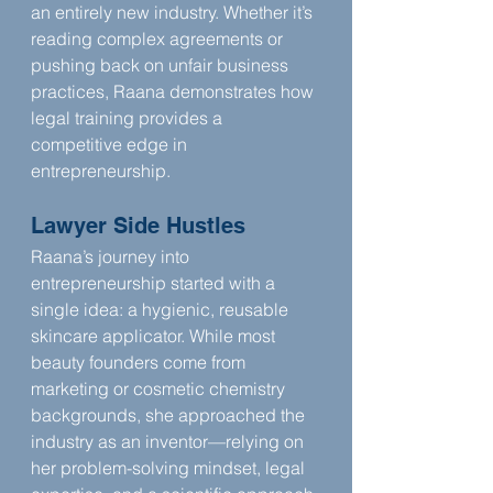
an entirely new industry. Whether it’s 
reading complex agreements or 
pushing back on unfair business 
practices, Raana demonstrates how 
legal training provides a 
competitive edge in 
entrepreneurship.
Lawyer Side Hustles
Raana’s journey into 
entrepreneurship started with a 
single idea: a hygienic, reusable 
skincare applicator. While most 
beauty founders come from 
marketing or cosmetic chemistry 
backgrounds, she approached the 
industry as an inventor—relying on 
her problem-solving mindset, legal 