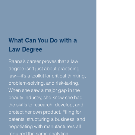
What Can You Do with a 
Law Degree
Raana’s career proves that a law 
degree isn’t just about practicing 
law—it’s a toolkit for critical thinking, 
problem-solving, and risk-taking. 
When she saw a major gap in the 
beauty industry, she knew she had 
the skills to research, develop, and 
protect her own product. Filing for 
patents, structuring a business, and 
negotiating with manufacturers all 
required the same analytical 