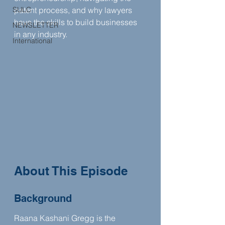
SULC
patent process, and why lawyers 
have the skills to build businesses 
NEWSLETTER
in any industry.
International
About This Episode
Background
Raana Kashani Gregg is the 