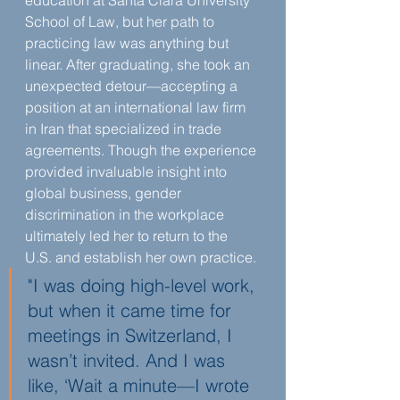
education at Santa Clara University 
School of Law, but her path to 
practicing law was anything but 
linear. After graduating, she took an 
unexpected detour—accepting a 
position at an international law firm 
in Iran that specialized in trade 
agreements. Though the experience 
provided invaluable insight into 
global business, gender 
discrimination in the workplace 
ultimately led her to return to the 
U.S. and establish her own practice.
"I was doing high-level work, 
but when it came time for 
meetings in Switzerland, I 
wasn’t invited. And I was 
like, ‘Wait a minute—I wrote 