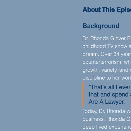
About This Epi
Background
Dr. Rhonda Glover R
childhood TV show a
dream. Over 34 years
counterterrorism, whi
growth, variety, and
discipline to her wor
“That's all I ev
that and spend 
Are A Lawyer.
Today, Dr. Rhonda wo
business, Rhonda Glo
deep lived experienc