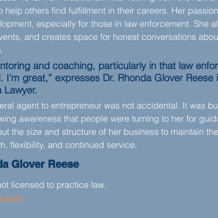
help others find fulfillment in their careers. Her passion 
opment, especially for those in law enforcement. She al
events, and creates space for honest conversations abou
.
ntoring and coaching, particularly in that law enf
. I'm great,” expresses Dr. Rhonda Glover Reese 
a Lawyer.
ral agent to entrepreneur was not accidental. It was bui
owing awareness that people were turning to her for guid
out the size and structure of her business to maintain the
h, flexibility, and continued service.
da Glover Reese
ot licensed to practice law.
honda