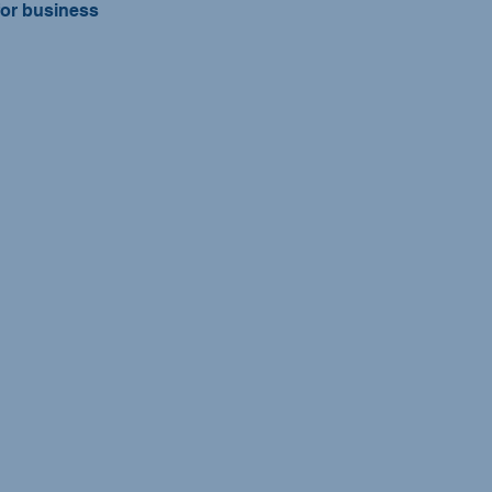
for business 