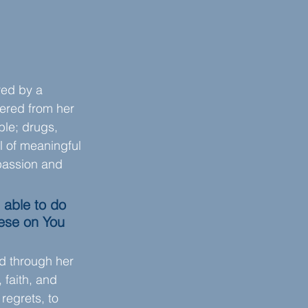
red by a 
ered from her 
ble; drugs, 
l of meaningful 
passion and 
 able to do 
ese on You 
d through her 
faith, and 
regrets, to 