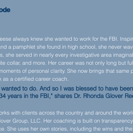
sode
eese always knew she wanted to work for the FBI. Inspi
nd a pamphlet she found in high school, she never wav
, she served in nearly every investigative area imagina
te collar, and more. Her career was not only long but ful
 moments of personal clarity. She now brings that same 
k as a certified career coach.
er wanted to do. And so I was blessed to have been
34 years in the FBI," shares Dr. Rhonda Glover Re
rks with clients across the country and around the worl
ver Group, LLC. Her coaching is built on transparency, 
e. She uses her own stories, including the wins and the 