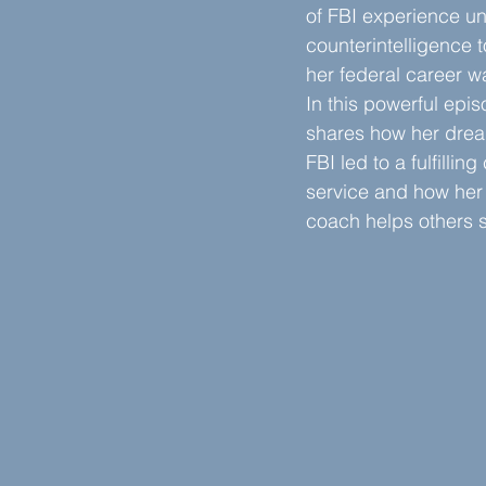
of FBI experience un
counterintelligence t
her federal career w
In this powerful epi
shares how her dream
FBI led to a fulfilling
service and how her
coach helps others s