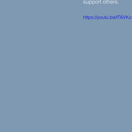
support others.
https://youtu.be/tT6VK