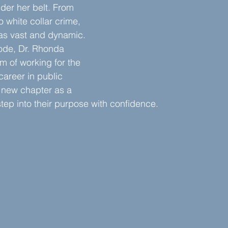
der her belt. From 
o white collar crime, 
as vast and dynamic. 
sode, Dr. Rhonda 
 of working for the 
 career in public 
 new chapter as a 
tep into their purpose with confidence.