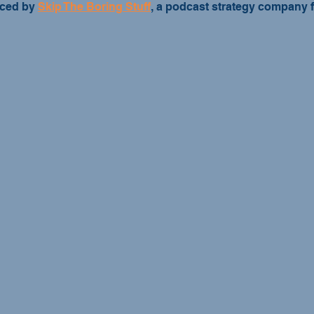
ced by 
Skip The Boring Stuff
, a podcast strategy company 