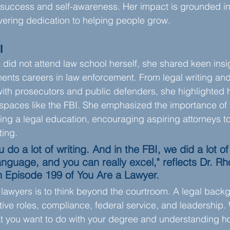
success and self-awareness. Her impact is grounded in 
ering dedication to helping people grow.
l
did not attend law school herself, she shared keen insig
ts careers in law enforcement. From legal writing and 
with prosecutors and public defenders, she highlighted 
l spaces like the FBI. She emphasized the importance of
g a legal education, encouraging aspiring attorneys to c
ting.
 do a lot of writing. And in the FBI, we did a lot of 
nguage, and you can really excel," reflects Dr. R
 Episode 199 of You Are a Lawyer.
lawyers is to think beyond the courtroom. A legal back
ative roles, compliance, federal service, and leadership.
t you want to do with your degree and understanding ho