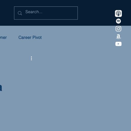
wner
Career Pivot
eadership
Litigation
a
 in Law
SULC