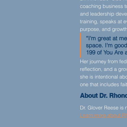
coaching business to 
and leadership devel
training, speaks at 
purpose, and growth
“I'm great at me
space. I'm good
199 of You Are 
Her journey from fede
reflection, and a gr
she is intentional ab
one that includes fait
About Dr. Rhon
Dr. Glover Reese is n
Learn more about R