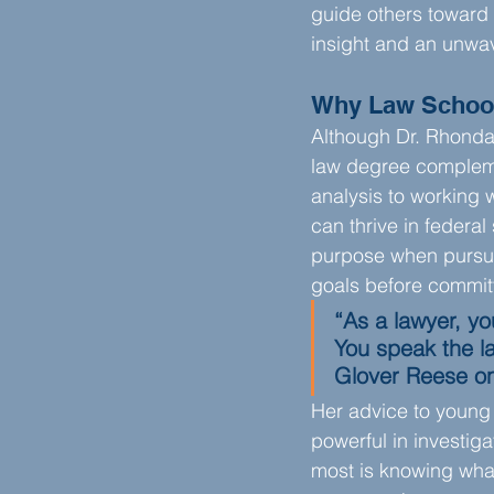
guide others toward 
insight and an unwav
Why Law Schoo
Although Dr. Rhonda 
law degree complemen
analysis to working 
can thrive in federa
purpose when pursuin
goals before commit
“As a lawyer, you
You speak the la
Glover Reese on
Her advice to young 
powerful in investig
most is knowing wha