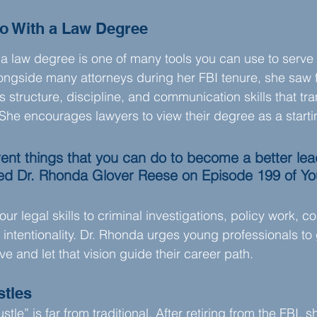
o With a Law Degree
a law degree is one of many tools you can use to serve 
ongside many attorneys during her FBI tenure, she saw 
s structure, discipline, and communication skills that tra
 She encourages lawyers to view their degree as a startin
rent things that you can do to become a better lea
red Dr. Rhonda Glover Reese on Episode 199 of Yo
r legal skills to criminal investigations, policy work, co
 intentionality. Dr. Rhonda urges young professionals to 
e and let that vision guide their career path.
stles
stle” is far from traditional. After retiring from the FBI, 