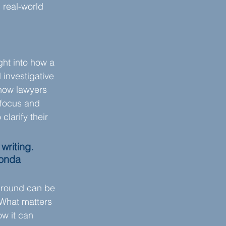
real-world 
ht into how a 
investigative 
how lawyers 
 focus and 
larify their 
writing. 
honda 
ground can be 
 What matters 
w it can 