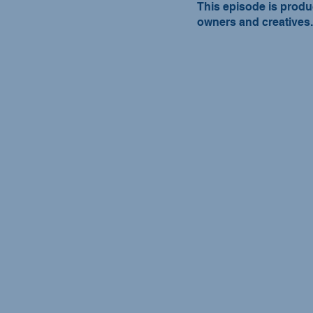
This episode is produ
owners and creatives.