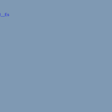
cl__Es