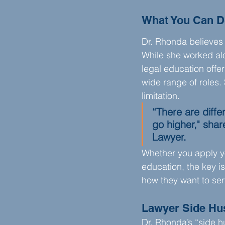
What You Can D
Dr. Rhonda believes 
While she worked al
legal education offer
wide range of roles.
limitation.
“There are diffe
go higher," sha
Lawyer.
Whether you apply you
education, the key is
how they want to serv
Lawyer Side Hu
Dr. Rhonda’s “side hu