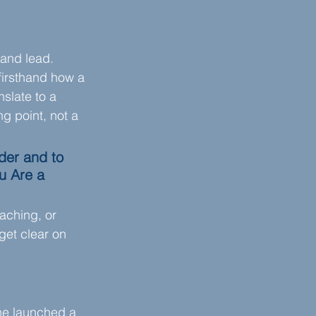
and lead. 
firsthand how a 
nslate to a 
g point, not a 
der and to 
u Are a 
aching, or 
get clear on 
she launched a 