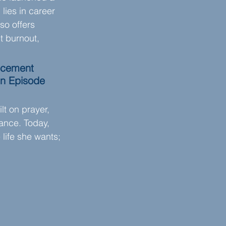
lies in career 
so offers 
t burnout, 
orcement 
in Episode 
lt on prayer, 
ance. Today, 
 life she wants; 