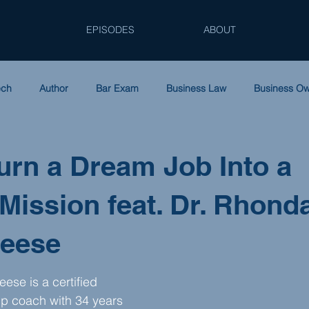
EPISODES
ABOUT
ech
Author
Bar Exam
Business Law
Business O
Entrepreneurship
Family Law
Law Firm Accounting
L
urn a Dream Job Into a
 Mission feat. Dr. Rhond
tnerships
Podcast
Solo Practice
Tax Law
Women
Reese
ese is a certified 
ip coach with 34 years 