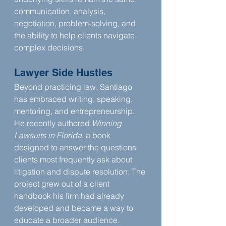
communication, analysis, 
negotiation, problem-solving, and 
the ability to help clients navigate 
complex decisions.
Lawyer Side Hustles
Beyond practicing law, Santiago 
has embraced writing, speaking, 
mentoring, and entrepreneurship. 
He recently authored 
Winning 
Lawsuits in Florida
, a book 
designed to answer the questions 
clients most frequently ask about 
litigation and dispute resolution. The 
project grew out of a client 
handbook his firm had already 
developed and became a way to 
educate a broader audience.