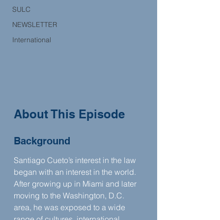
SULC
NEWSLETTER
International
About This Episode
Background
Santiago Cueto’s interest in the law 
began with an interest in the world. 
After growing up in Miami and later 
moving to the Washington, D.C. 
area, he was exposed to a wide 
range of cultures, international 