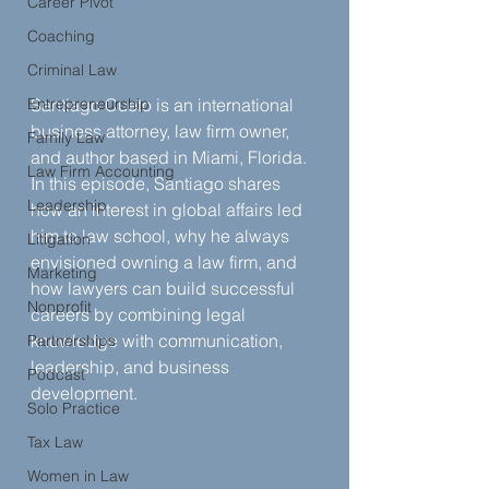
Career Pivot
Coaching
Criminal Law
Entrepreneurship
Santiago Cueto is an international 
business attorney, law firm owner, 
Family Law
and author based in Miami, Florida. 
Law Firm Accounting
In this episode, Santiago shares 
Leadership
how an interest in global affairs led 
him to law school, why he always 
Litigation
envisioned owning a law firm, and 
Marketing
how lawyers can build successful 
Nonprofit
careers by combining legal 
knowledge with communication, 
Partnerships
leadership, and business 
Podcast
development.
Solo Practice
Tax Law
Women in Law