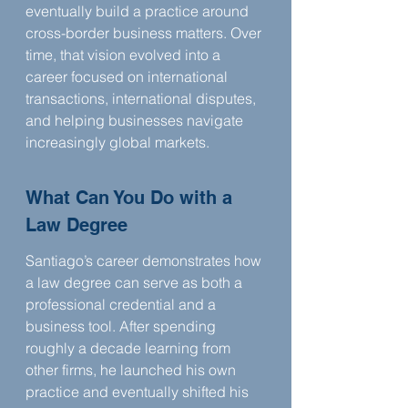
eventually build a practice around 
cross-border business matters. Over 
time, that vision evolved into a 
career focused on international 
transactions, international disputes, 
and helping businesses navigate 
increasingly global markets.
What Can You Do with a 
Law Degree
Santiago’s career demonstrates how 
a law degree can serve as both a 
professional credential and a 
business tool. After spending 
roughly a decade learning from 
other firms, he launched his own 
practice and eventually shifted his 