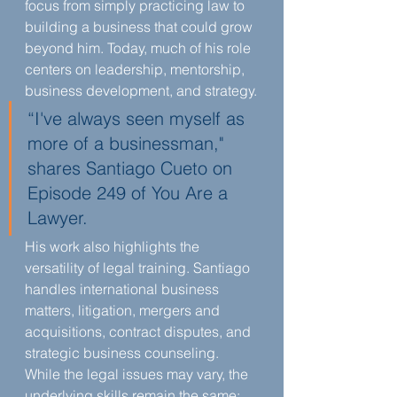
focus from simply practicing law to 
building a business that could grow 
beyond him. Today, much of his role 
centers on leadership, mentorship, 
business development, and strategy.
“I've always seen myself as 
more of a businessman," 
shares Santiago Cueto on 
Episode 249 of You Are a 
Lawyer.
His work also highlights the 
versatility of legal training. Santiago 
handles international business 
matters, litigation, mergers and 
acquisitions, contract disputes, and 
strategic business counseling. 
While the legal issues may vary, the 
underlying skills remain the same: 