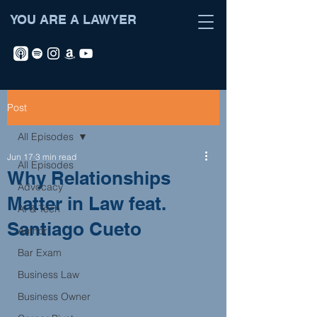
YOU ARE A LAWYER
Post
All Episodes
Jun 17
3 min read
All Episodes
Why Relationships
Advocacy
Matter in Law feat.
AI & Tech
Santiago Cueto
Author
Bar Exam
Business Law
Business Owner