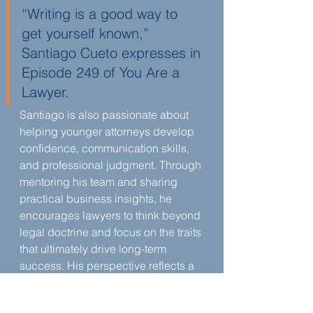
“Writing is a good way to 
get yourself known,” 
Santiago Cueto expresses in 
Episode 249 of You Are a 
Lawyer.
Santiago is also passionate about 
helping younger attorneys develop 
confidence, communication skills, 
and professional judgment. Through 
mentoring his team and sharing 
practical business insights, he 
encourages lawyers to think beyond 
legal doctrine and focus on the traits 
that ultimately drive long-term 
success. His perspective reflects a 
belief that law school provides the 
foundation, but growth continues 