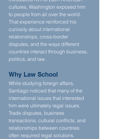
cultures, Washington exposed him 
to people from all over the world. 
That experience reinforced his 
curiosity about international 
relationships, cross-border 
disputes, and the ways different 
countries interact through business, 
politics, and law.
Why Law School
While studying foreign affairs, 
Santiago noticed that many of the 
international issues that interested 
him were ultimately legal issues. 
Trade disputes, business 
transactions, cultural conflicts, and 
relationships between countries 
often required legal solutions. 