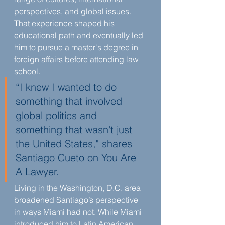
perspectives, and global issues. 
That experience shaped his 
educational path and eventually led 
him to pursue a master's degree in 
foreign affairs before attending law 
school.
“I knew I wanted to do 
something that involved 
global politics and 
something that wasn't just 
the United States," shares 
Santiago Cueto on You Are 
A Lawyer.
Living in the Washington, D.C. area 
broadened Santiago’s perspective 
in ways Miami had not. While Miami 
introduced him to Latin American 