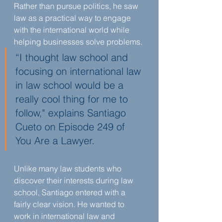
Rather than pursue politics, he saw 
law as a practical way to engage 
with the international world while 
helping businesses solve problems.
“I thought law school and 
focusing on international law 
in law school would be a 
really cool thing for me to 
follow," explains Santiago 
Cueto on Episode 249 of 
You Are a Lawyer.
Unlike many law students who 
discover their interests during law 
school, Santiago entered with a 
fairly clear vision. He wanted to 
work in international law and 