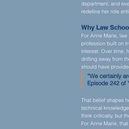
department, and ever
redefine her role enti
Why Law Schoo
For Anne Marie, law 
profession built on t
interest. Over time,
drifting away from t
should have provide
“We certainly ar
Episode 242 of 
That belief shapes h
technical knowledge o
think critically, but 
For Anne Marie, that 