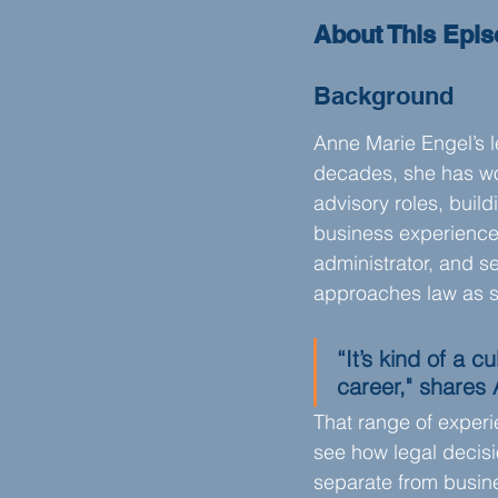
About This Epi
Background
Anne Marie Engel’s l
decades, she has wor
advisory roles, buil
business experience.
administrator, and s
approaches law as s
“It’s kind of a c
career," shares
That range of experi
see how legal decisi
separate from busin