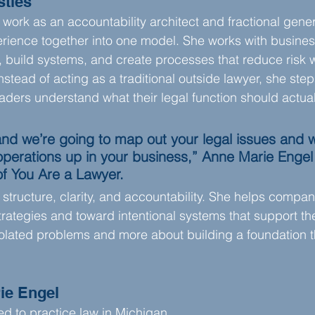
stles
 work as an accountability architect and fractional gene
perience together into one model. She works with busines
s, build systems, and create processes that reduce risk w
stead of acting as a traditional outside lawyer, she step
aders understand what their legal function should actua
and we’re going to map out your legal issues and w
 operations up in your business,” Anne Marie Enge
of You Are a Lawyer.
structure, clarity, and accountability. She helps comp
trategies and toward intentional systems that support their
solated problems and more about building a foundation t
ie Engel
ed to practice law in Michigan.