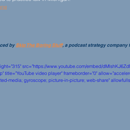
nne
ced by 
Skip The Boring Stuff
, a podcast strategy company 
eight="315" src="https://www.youtube.com/embed/dMlshKJ6Z
itle="YouTube video player" frameborder="0" allow="accelero
pted-media; gyroscope; picture-in-picture; web-share" allowful