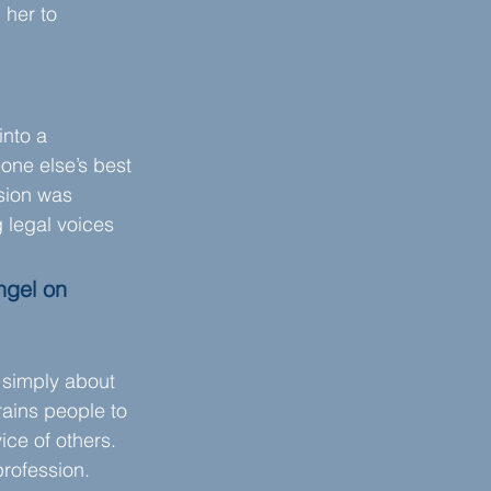
 her to 
into a 
eone else’s best 
sion was 
 legal voices 
ngel on 
 simply about 
rains people to 
ice of others. 
profession.