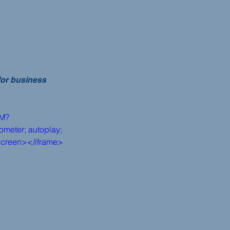
for business 
dM?
meter; autoplay; 
lscreen></iframe>