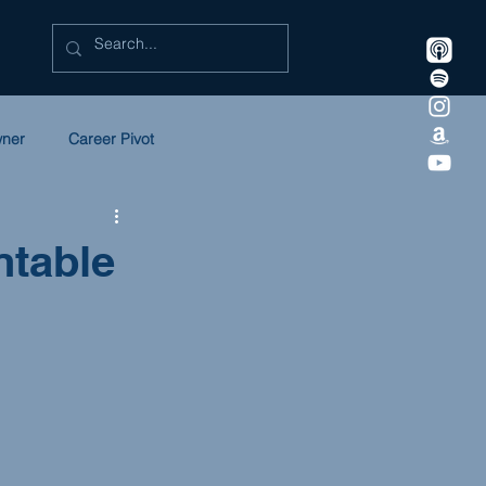
wner
Career Pivot
eadership
Litigation
ntable
 in Law
SULC