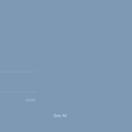
See All