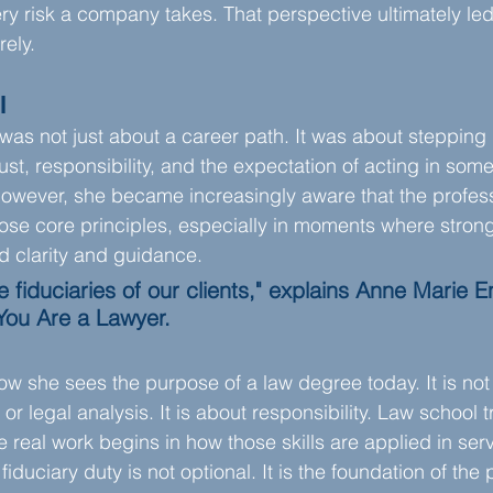
y risk a company takes. That perspective ultimately led
rely.
l
was not just about a career path. It was about stepping 
rust, responsibility, and the expectation of acting in som
 however, she became increasingly aware that the profes
hose core principles, especially in moments where strong
d clarity and guidance.
e fiduciaries of our clients," explains Anne Marie E
You Are a Lawyer.
ow she sees the purpose of a law degree today. It is not
r legal analysis. It is about responsibility. Law school t
the real work begins in how those skills are applied in serv
fiduciary duty is not optional. It is the foundation of the 