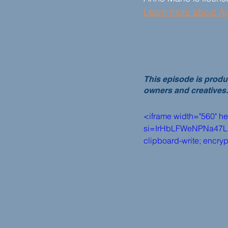
Learn more about A
This episode is produ
owners and creatives.
<iframe width="560" h
si=IrHbLFWeNPNa47Lp" t
clipboard-write; encry