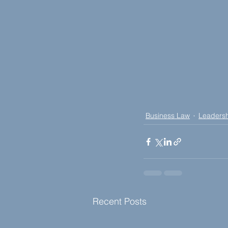
Business Law
Leaders
Recent Posts