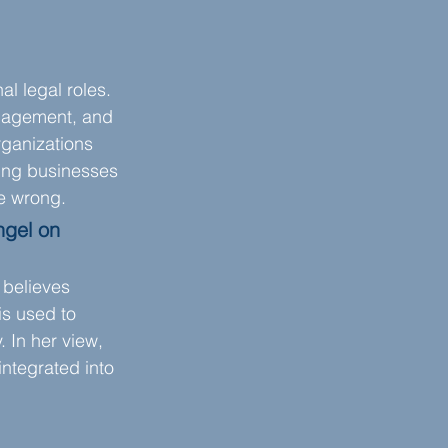
l legal roles. 
anagement, and 
rganizations 
ping businesses 
ne wrong.
ngel on 
 believes 
s used to 
 In her view, 
integrated into 