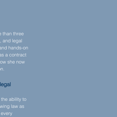
 than three 
 and legal 
 and hands-on 
s a contract 
 how she now 
on.
legal 
e ability to 
ewing law as 
 every 