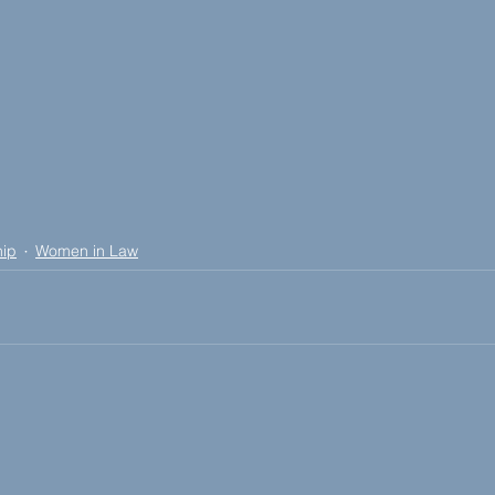
hip
Women in Law