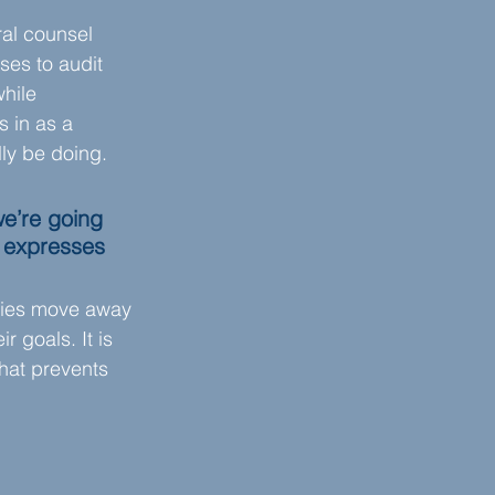
ral counsel 
ses to audit 
hile 
s in as a 
lly be doing.
e’re going 
l expresses 
anies move away 
 goals. It is 
hat prevents 