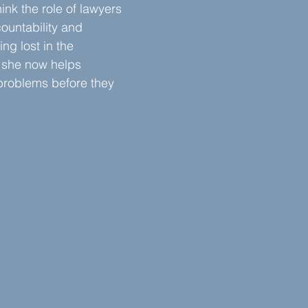
hink the role of lawyers 
ountability and 
ng lost in the 
 she now helps 
roblems before they 