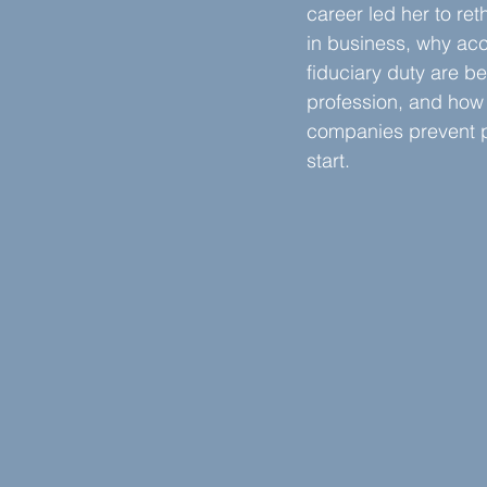
career led her to ret
in business, why acc
fiduciary duty are bei
profession, and how
companies prevent p
start.