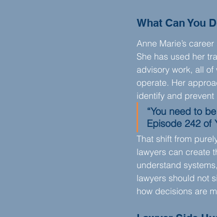
What Can You D
Anne Marie’s career 
She has used her tra
advisory work, all o
operate. Her approac
identify and prevent
“You need to be
Episode 242 of 
That shift from pure
lawyers can create t
understand systems, 
lawyers should not si
how decisions are m