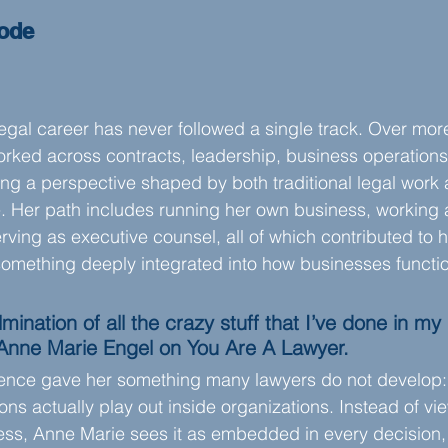
sode
egal career has never followed a single track. Over more
ked across contracts, leadership, business operations,
ding a perspective shaped by both traditional legal work
 Her path includes running her own business, working a
erving as executive counsel, all of which contributed to
omething deeply integrated into how businesses functi
ulmination of all the crazy stuff that I’ve done in my 
 Anne Marie Engel on You Are A Lawyer.
ence gave her something many lawyers do not develop: th
ons actually play out inside organizations. Instead of vi
ess, Anne Marie sees it as embedded in every decision,