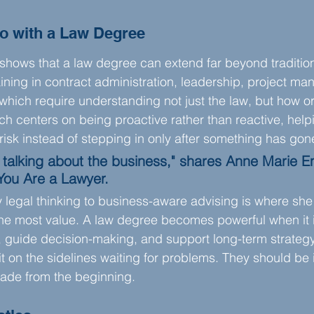
o with a Law Degree
shows that a law degree can extend far beyond traditiona
ining in contract administration, leadership, project m
f which require understanding not just the law, but how o
h centers on being proactive rather than reactive, hel
 risk instead of stepping in only after something has go
 talking about the business," shares Anne Marie E
You Are a Lawyer.
ly legal thinking to business-aware advising is where she
he most value. A law degree becomes powerful when it i
guide decision-making, and support long-term strategy.
t on the sidelines waiting for problems. They should be 
ade from the beginning.