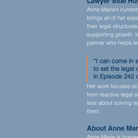
Lawyer Side Hu
Anne Marie’s current
brings all of her ex
their legal structure
supporting growth. In
partner who helps le
“I can come in 
to set the legal
in Episode 242 
Her work focuses on 
from reactive legal s
less about solving i
them.
About
Anne Mar
Anne Marie is licens