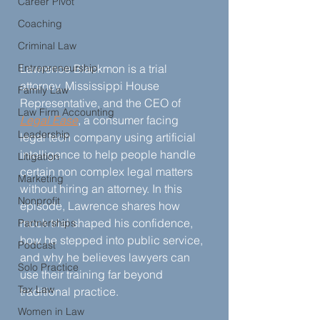
Career Pivot
Coaching
Criminal Law
Entrepreneurship
Lawrence Blackmon is a trial 
attorney, Mississippi House 
Family Law
Representative, and the CEO of 
Law Firm Accounting
Legal Ease
, a consumer facing 
Leadership
legal tech company using artificial 
intelligence to help people handle 
Litigation
certain non complex legal matters 
Marketing
without hiring an attorney. In this 
Nonprofit
episode, Lawrence shares how 
mock trial shaped his confidence, 
Partnerships
how he stepped into public service, 
Podcast
and why he believes lawyers can 
Solo Practice
use their training far beyond 
Tax Law
traditional practice.
Women in Law