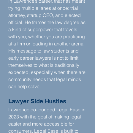
In Lawrence’s career, that has meant 
trying multiple lanes at once: trial 
attorney, startup CEO, and elected 
official. He frames the law degree as 
a kind of superpower that travels 
with you, whether you are practicing 
at a firm or leading in another arena. 
His message to law students and 
early career lawyers is not to limit 
themselves to what is traditionally 
expected, especially when there are 
community needs that legal minds 
can help solve.
Lawyer Side Hustles
Lawrence co-founded Legal Ease in 
2023 with the goal of making legal 
easier and more accessible for 
consumers. Legal Ease is built to 