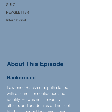
SULC
NEWSLETTER
International
About This Episode
Background
Lawrence Blackmon’s path started 
with a search for confidence and 
identity. He was not the varsity 
athlete, and academics did not feel 
like his strongest lane. Everything 