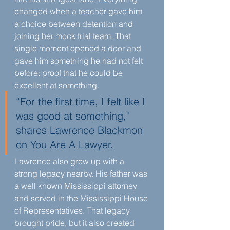
changed when a teacher gave him 
a choice between detention and 
joining her mock trial team. That 
single moment opened a door and 
gave him something he had not felt 
before: proof that he could be 
excellent at something.
“For the first time, I felt like I 
was good at something," 
shares Lawrence Blackmon 
on You Are A Lawyer.
Lawrence also grew up with a 
strong legacy nearby. His father was 
a well known Mississippi attorney 
and served in the Mississippi House 
of Representatives. That legacy 
brought pride, but it also created 