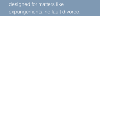
designed for matters like 
expungements, no fault divorce, 
and certain personal injury 
situations. The platform is meant to 
guide users through the same 
questions a lawyer would ask and 
help them move through the 
process without paying what he 
calls exorbitant fees. He even 
names the AI component of the 
platform.
About 
Lawrence Blackmon
Lawrence is licensed to practice in 
the State of Mississippi.
Learn more about Lawrence
 | 
Legal 
Ease