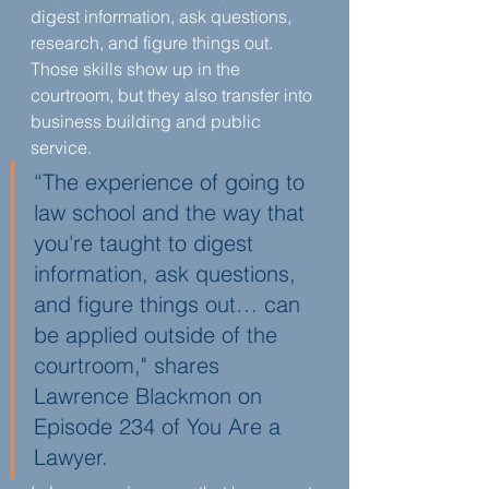
digest information, ask questions, 
research, and figure things out. 
Those skills show up in the 
courtroom, but they also transfer into 
business building and public 
service.
“The experience of going to 
law school and the way that 
you're taught to digest 
information, ask questions, 
and figure things out… can 
be applied outside of the 
courtroom," shares 
Lawrence Blackmon on 
Episode 234 of You Are a 
Lawyer.