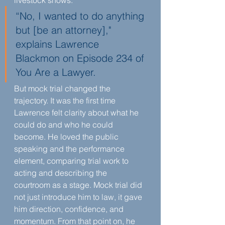
livestock shows.
“No, I wanted to do anything 
but [be an attorney]," 
explains Lawrence 
Blackmon on Episode 234 of 
You Are a Lawyer.
But mock trial changed the 
trajectory. It was the first time 
Lawrence felt clarity about what he 
could do and who he could 
become. He loved the public 
speaking and the performance 
element, comparing trial work to 
acting and describing the 
courtroom as a stage. Mock trial did 
not just introduce him to law, it gave 
him direction, confidence, and 
momentum. From that point on, he 