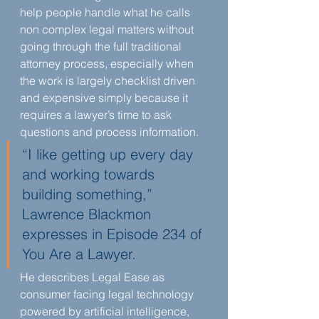
help people handle what he calls 
non complex legal matters without 
going through the full traditional 
attorney process, especially when 
the work is largely checklist driven 
and expensive simply because it 
requires a lawyer’s time to ask 
questions and process information.
“I like getting up every day 
and working towards 
building something,” 
Lawrence Blackmon 
expresses in Episode 234 of 
You Are a Lawyer.
He describes Legal Ease as 
consumer facing legal technology 
powered by artificial intelligence, 