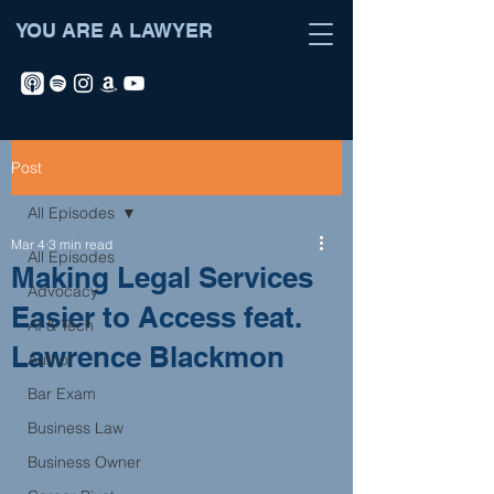
YOU ARE A LAWYER
Post
All Episodes
Mar 4
3 min read
All Episodes
Making Legal Services
Advocacy
Easier to Access feat.
AI & Tech
Lawrence Blackmon
Author
Bar Exam
Business Law
Business Owner