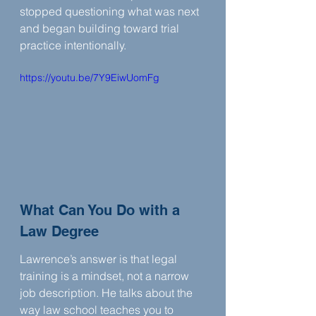
stopped questioning what was next 
and began building toward trial 
practice intentionally.
https://youtu.be/7Y9EiwUomFg
What Can You Do with a 
Law Degree
Lawrence’s answer is that legal 
training is a mindset, not a narrow 
job description. He talks about the 
way law school teaches you to 