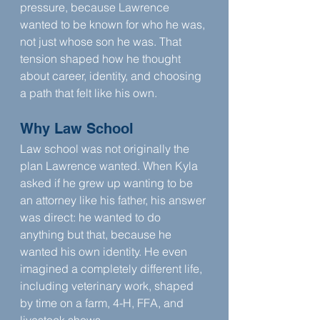
pressure, because Lawrence 
wanted to be known for who he was, 
not just whose son he was. That 
tension shaped how he thought 
about career, identity, and choosing 
a path that felt like his own.
Why Law School
Law school was not originally the 
plan Lawrence wanted. When Kyla 
asked if he grew up wanting to be 
an attorney like his father, his answer 
was direct: he wanted to do 
anything but that, because he 
wanted his own identity. He even 
imagined a completely different life, 
including veterinary work, shaped 
by time on a farm, 4-H, FFA, and 