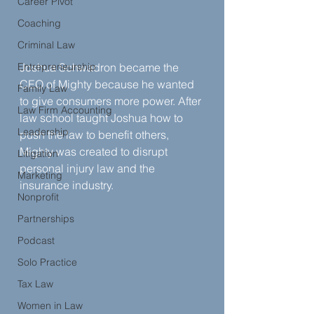
Career Pivot
Coaching
Criminal Law
Entrepreneurship
Joshua Schwadron became the 
CEO of Mighty because he wanted 
Family Law
to give consumers more power. After 
Law Firm Accounting
law school taught Joshua how to 
Leadership
push the law to benefit others, 
Mighty was created to disrupt 
Litigation
personal injury law and the 
Marketing
insurance industry.
Nonprofit
Partnerships
Podcast
Solo Practice
Tax Law
Women in Law