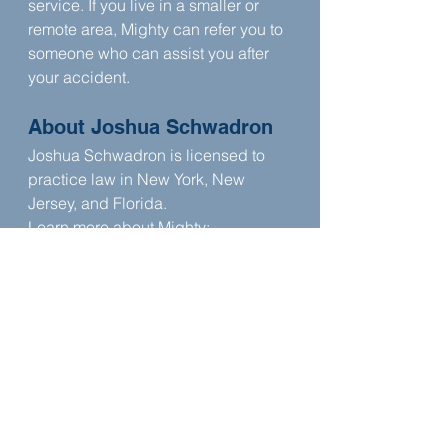
service. If you live in a smaller or 
remote area, Mighty can refer you to 
someone who can assist you after 
your accident.
About Joshua Schwadron
Joshua Schwadron is licensed to 
practice law in New York, New 
Jersey, and Florida. 
Learn more about Mighty: 
www.mighty.com
Read more about Joshua 
Schwadron 
here
Connect with Mighty Law: 
www.mightylaw.com
This episode is produced by 
Skip The 
Boring Stuff
, a podcast strategy 
company for business owners and 