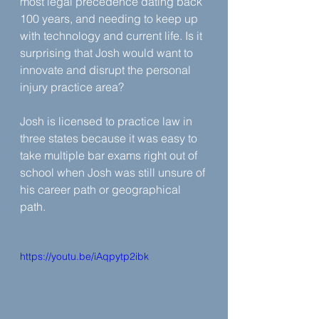
most legal precedence dating back 
100 years, and needing to keep up 
with technology and current life. Is it 
surprising that Josh would want to 
innovate and disrupt the personal 
injury practice area?
Josh is licensed to practice law in 
three states because it was easy to 
take multiple bar exams right out of 
school when Josh was still unsure of 
his career path or geographical 
path.
https://youtu.be/iAqpytp2ibk