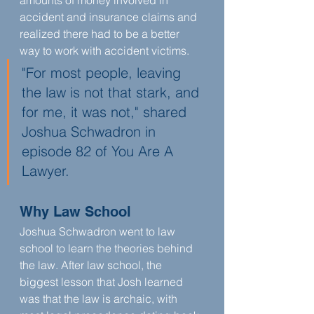
amounts of money involved in 
accident and insurance claims and 
realized there had to be a better 
way to work with accident victims. 
"For most people, leaving 
the law is not that stark, and 
for me, it was not," shared 
Joshua Schwadron in 
episode 82 of You Are A 
Lawyer.
Why Law School
Joshua Schwadron went to law 
school to learn the theories behind 
the law. After law school, the 
biggest lesson that Josh learned 
was that the law is archaic, with 