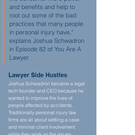
and benefits and help to 
root out some of the bad 
practices that many people 
in personal injury have," 
explains Joshua Schwadron 
in Episode 82 of You Are A 
Lawyer. 
Lawyer Side Hustles
Joshua Schwadron became a legal 
tech founder and CEO because he 
wanted to improve the lives of 
people affected by accidents. 
Traditionally personal injury law 
firms are all about settling a case 
and minimal client involvement 
while they work on the issues. 