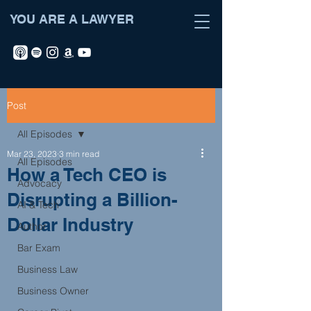
YOU ARE A LAWYER
Post
All Episodes
Mar 23, 2023
3 min read
All Episodes
How a Tech CEO is
Advocacy
Disrupting a Billion-
AI & Tech
Dollar Industry
Author
Bar Exam
Business Law
Business Owner