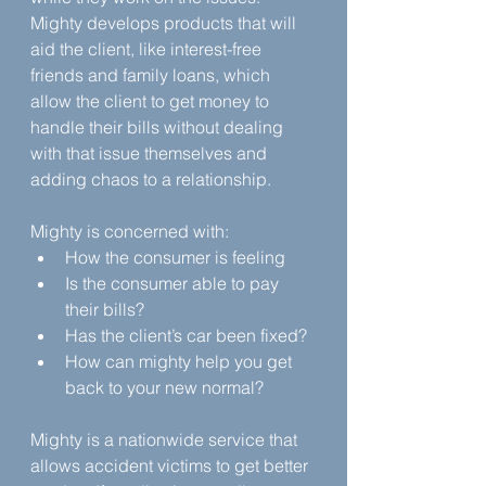
Mighty develops products that will 
aid the client, like interest-free 
friends and family loans, which 
allow the client to get money to 
handle their bills without dealing 
with that issue themselves and 
adding chaos to a relationship. 
Mighty is concerned with:
How the consumer is feeling
Is the consumer able to pay 
their bills?
Has the client’s car been fixed?
How can mighty help you get 
back to your new normal?
Mighty is a nationwide service that 
allows accident victims to get better 