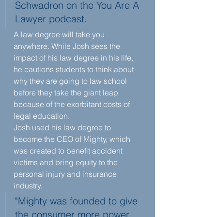
Schwadron on the You Are A 
Lawyer podcast. 
A law degree will take you 
anywhere. While Josh sees the 
impact of his law degree in his life, 
he cautions students to think about 
why they are going to law school 
before they take the giant leap 
because of the exorbitant costs of 
legal education.
Josh used his law degree to 
become the CEO of Mighty, which 
was created to benefit accident 
victims and bring equity to the 
personal injury and insurance 
industry.
"Mighty was founded to give 
the consumer more power 