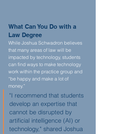
What Can You Do with a 
Law Degree
While Joshua Schwadron believes 
that many areas of law will be 
impacted by technology, students 
can find ways to make technology 
work within the practice group and 
“be happy and make a lot of 
money.” 
"I recommend that students 
develop an expertise that 
cannot be disrupted by 
artificial intelligence (AI) or 
technology," shared Joshua 