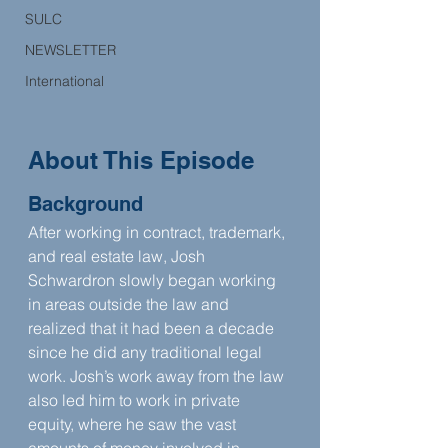
SULC
NEWSLETTER
International
About This Episode
Background
After working in contract, trademark, 
and real estate law, Josh 
Schwardron slowly began working 
in areas outside the law and 
realized that it had been a decade 
since he did any traditional legal 
work. Josh’s work away from the law 
also led him to work in private 
equity, where he saw the vast 