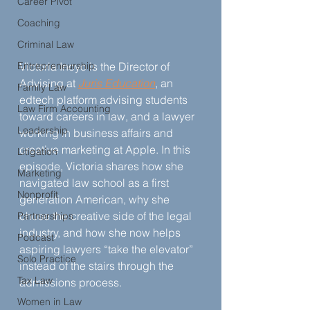
Career Pivot
Coaching
Criminal Law
Entrepreneurship
Victoria Inoyo is the Director of 
Advising at 
Juris Education
, an 
Family Law
edtech platform advising students 
Law Firm Accounting
toward careers in law, and a lawyer 
Leadership
working in business affairs and 
creative marketing at Apple. In this 
Litigation
episode, Victoria shares how she 
Marketing
navigated law school as a first 
Nonprofit
generation American, why she 
chose the creative side of the legal 
Partnerships
industry, and how she now helps 
Podcast
aspiring lawyers “take the elevator” 
Solo Practice
instead of the stairs through the 
Tax Law
admissions process.
Women in Law