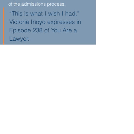
of the admissions process.
“This is what I wish I had,” 
Victoria Inoyo expresses in 
Episode 238 of You Are a 
Lawyer.
She sees mentorship as a way to 
close information gaps and reduce 
unnecessary stress. By helping 
students identify their goals early 
and understand the full spectrum of 
legal career options, she is building 
access and confidence for the next 
generation of lawyers.
About
Victoria Inoyo
Victoria is not licensed to practice 