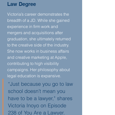
Law Degree
Victoria’s career demonstrates the 
breadth of a JD. While she gained 
experience in firm work and 
mergers and acquisitions after 
graduation, she ultimately returned 
to the creative side of the industry. 
She now works in business affairs 
and creative marketing at Apple, 
contributing to high visibility 
campaigns. Her philosophy about 
legal education is expansive.
“Just because you go to law 
school doesn’t mean you 
have to be a lawyer," shares 
Victoria Inoyo on Episode 
238 of You Are a Lawyer.