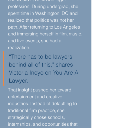
profession. During undergrad, she 
spent time in Washington, DC and 
realized that politics was not her 
path. After returning to Los Angeles 
and immersing herself in film, music, 
and live events, she had a 
realization.
“There has to be lawyers 
behind all of this," shares 
Victoria Inoyo on You Are A 
Lawyer.
That insight pushed her toward 
entertainment and creative 
industries. Instead of defaulting to 
traditional firm practice, she 
strategically chose schools, 
internships, and opportunities that 