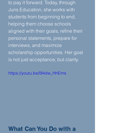
to pay it forward. Today, through 
Juris Education, she works with 
students from beginning to end, 
helping them choose schools 
aligned with their goals, refine their 
personal statements, prepare for 
interviews, and maximize 
scholarship opportunities. Her goal 
is not just acceptance, but clarity.
https://youtu.be/l94dw_HhEms
What Can You Do with a 