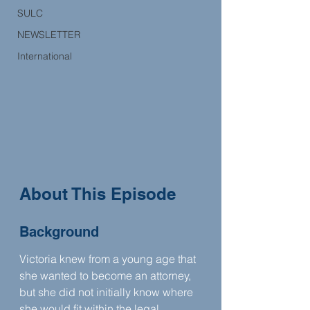
SULC
NEWSLETTER
International
About This Episode
Background
Victoria knew from a young age that 
she wanted to become an attorney, 
but she did not initially know where 
she would fit within the legal 