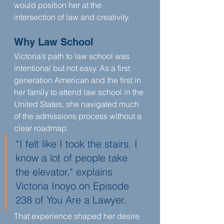
would position her at the 
intersection of law and creativity.
Why Law School
Victoria’s path to law school was 
intentional but not easy. As a first 
generation American and the first in 
her family to attend law school in the 
United States, she navigated much 
of the admissions process without a 
clear roadmap.
“I felt like I took the stairs. I 
know a lot of people take 
the elevator," explains 
Victoria Inoyo on Episode 
238 of You Are a Lawyer.
That experience shaped her desire 