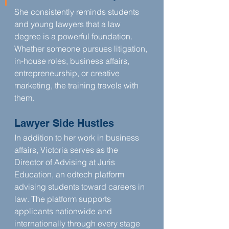
She consistently reminds students 
and young lawyers that a law 
degree is a powerful foundation. 
Whether someone pursues litigation, 
in-house roles, business affairs, 
entrepreneurship, or creative 
marketing, the training travels with 
them.
Lawyer Side Hustles
In addition to her work in business 
affairs, Victoria serves as the 
Director of Advising at Juris 
Education, an edtech platform 
advising students toward careers in 
law. The platform supports 
applicants nationwide and 
internationally through every stage 