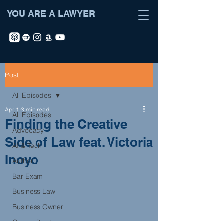
YOU ARE A LAWYER
Post
All Episodes
Apr 1
3 min read
All Episodes
Finding the Creative
Advocacy
Side of Law feat. Victoria
AI & Tech
Inoyo
Author
Bar Exam
Business Law
Business Owner