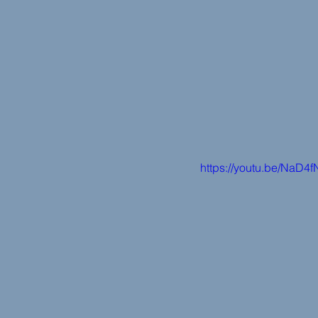
https://youtu.be/NaD4