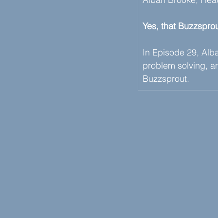
Yes, that Buzzsprou
In Episode 29, Alban
problem solving, an
Buzzsprout. 