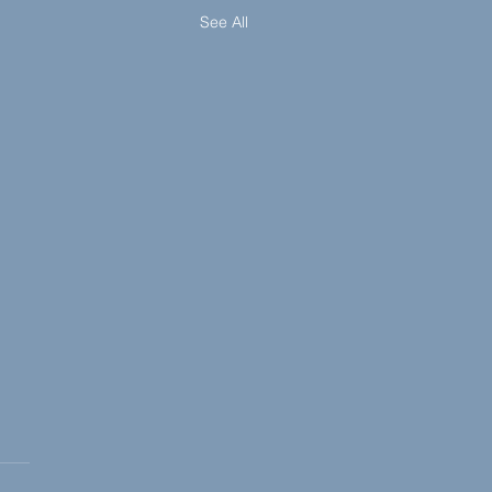
See All