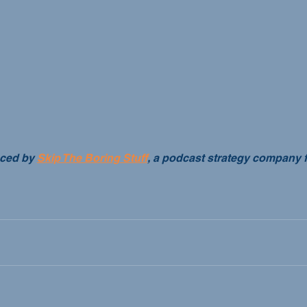
ced by 
Skip The Boring Stuff
, a podcast strategy company 