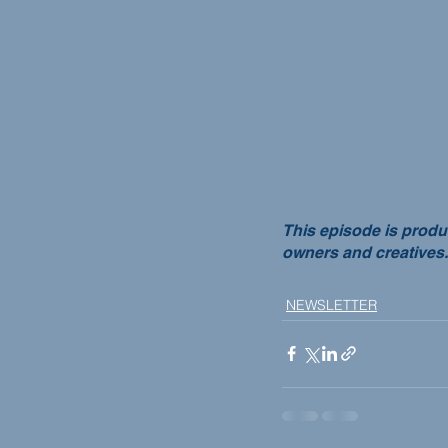
This episode is produ
owners and creatives.
NEWSLETTER