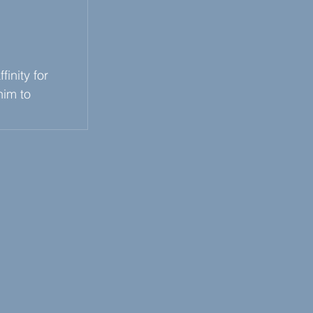
inity for 
him to 