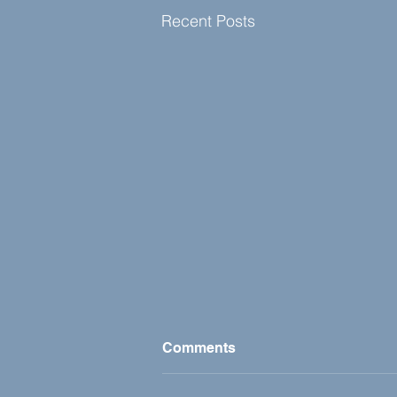
Recent Posts
Comments