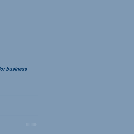
for business 