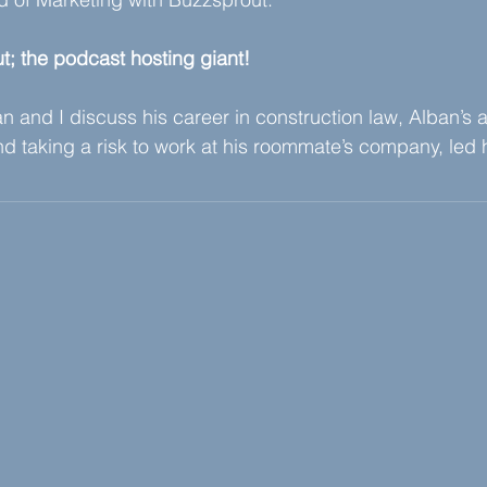
t; the podcast hosting giant!
 and I discuss his career in construction law, Alban’s aff
d taking a risk to work at his roommate’s company, led 