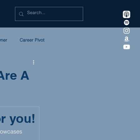
wner
Career Pivot
eadership
Litigation
Are A
 in Law
SULC
or you!
howcases 