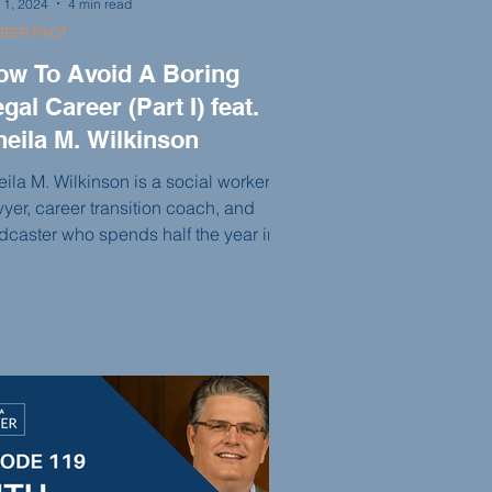
 1, 2024
4 min read
EER PIVOT
ow To Avoid A Boring
gal Career (Part I) feat.
heila M. Wilkinson
ila M. Wilkinson is a social worker,
wyer, career transition coach, and
dcaster who spends half the year in
ussels, Belgium, and half the year in
w Orleans, Louisiana. Her life is
tered on taking risks, rejecting
ring careers, and people-pleasing. In
is episode, Sheila emphasizes the
portance of connecting with people
d offers recommendations for books
t can help her clients on their
rsonal and professional journeys.