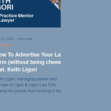
 21, 2023
4 min read
ADERSHIP
ow To Advertise Your Law
irm (without being cheesy)
at. Keith Ligori
ith Ligori, managing partner and
nder of Ligori & Ligori Law Firm,
ares his journey from working in the
te attorney's office to building a
ccessful personal injury practice. With
passion for trial advocacy and a