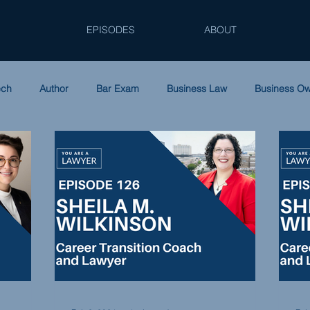
EPISODES
ABOUT
ech
Author
Bar Exam
Business Law
Business O
ip
Family Law
Law Firm Accounting
Leadership
Podcast
Solo Practice
Tax Law
Women in Law
S