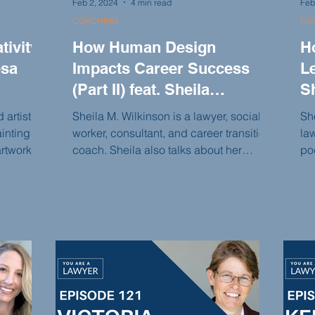
Feb 2, 2024
4 min read
Feb
COACHING
CAR
ivity
How Human Design
H
esa
Impacts Career Success
Le
(Part II) feat. Sheila
S
Wilkinson
 artist
Sheila M. Wilkinson is a lawyer, social
She
inting
worker, consultant, and career transition
la
rtwork. In
coach. Sheila also talks about her
po
Lawyer
mission to help lawyers make aligned
Br
urney of
decisions, set boundaries, and focus on
Ne
 hair and
what they truly want to do rather than
cen
tarting
what they think they should do. She
bo
n
believes in reconnecting the intellectual
th
scusses
self with the emotional self and offers
im
ivity, the
guidance to lawyers in this process.
an
assions,
tha
our
pe