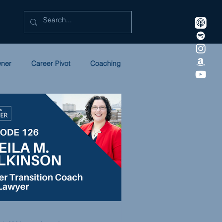
wner
Career Pivot
Coaching
Litigation
Marketing
ULC
NEWSLETTER