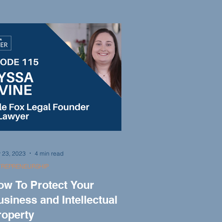
ication to helping clients, Keith
scusses the importance of courtroom
erience and the value of family in his
rm. Keith Ligori advises young lawyers
king to make their mark in the legal
ofession.
 23, 2023
4 min read
TREPRENEURSHIP
ow To Protect Your
siness and Intellectual
roperty