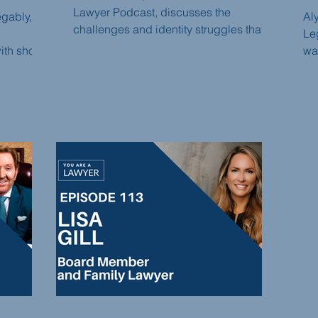
Lawyer Podcast, discusses the
egably, a
Al
challenges and identity struggles that
Leg
lawyers often face, the misconceptions
th short-
wan
surrounding the legal profession, and
ins the
dis
the importance of exploring alternative
 week.
pr
career paths. Sarah shares her journey
egably's
ad
from practicing law to becoming an
roducing
on
entrepreneur and offers valuable
cha
insights for lawyers seeking fulfillment
rm
Th
outside of traditional legal practice.
nd legal
of 
un
piv