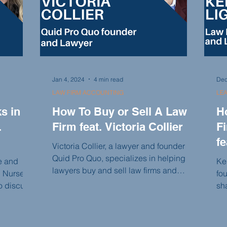
Jan 4, 2024
4 min read
Dec
LAW FIRM ACCOUNTING
LE
s in
How To Buy or Sell A Law
H
.
Firm feat. Victoria Collier
F
fe
Victoria Collier, a lawyer and founder of
Quid Pro Quo, specializes in helping
se and
Ke
lawyers buy and sell law firms and
l Nurse
fou
coaching law firms on building value
to discuss
sh
and becoming sellable in the future. In
s lawyers
sta
this conversation, Victoria shares her
ve
su
journey of selling her law firm, the
ience,
a 