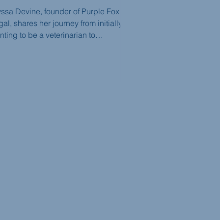
yssa Devine, founder of Purple Fox
al, shares her journey from initially
ting to be a veterinarian to
covering her passion for intellectual
operty law and entrepreneurship. She
vises law students and young lawyers
 building relationships, embracing
nge, and finding the right career fit.
e episode highlights the significance
developing skills while also
derstanding when it's necessary to
ot and find a different path.