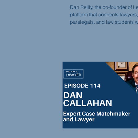
Dan Reilly, the co-founder of L
platform that connects lawyers,
paralegals, and law students wi
term freelance opportunities, jo
You Are a Lawyer Podcast this
Dan shares the story behind L
creation, the challenges of int
freelance platforms to the legal
profession, and how the platfo
revolutionizes how attorneys a
professionals work.