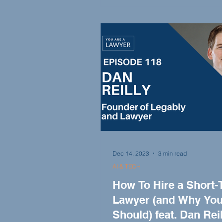
Felicia helps attorneys navigat
complex medical records, pro
expert opinions, and offer valu
insights in cases involving per
injury, medical malpractice, a
Dec 14, 2023
3 min read
AI & TECH
How To Hire a Short-
Lawyer (and Why Yo
Should) feat. Dan Reil