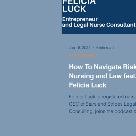
dreams.
Jan 18, 2024
4 min read
PARTNERSHIPS
How To Navigate Risk
Nursing and Law feat
Felicia Luck
Felicia Luck, a registered nur
CEO of Stars and Stripes Lega
Consulting, joins the podcast 
her unique business that serve
and attorneys. With her extensi
medical knowledge and exper