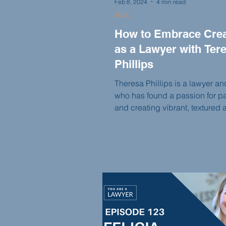
Feb 8, 2024
4 min read
SULC
How to Embrace Creat
as a Lawyer with Ter
Phillips
Theresa Phillips is a lawyer and
who has found a passion for pa
and creating vibrant, textured a
this episode of the You Are A 
podcast, Theresa shares her jo
self-discovery, from cutting her
embracing her artistic side to s
her own business and taking o
commissioned pieces. She di
the intersection of law and creat
importance of following your p
and the power of manifesting y