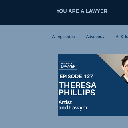
YOU ARE A LAWYER
All Episodes
Advocacy
AI & T
Criminal Law
Entrepreneursh
Nonprofit
Partnerships
International