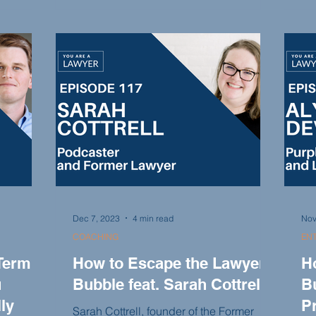
importance of education and options in
e
ded
the legal industry, and the power of
vide
di
niching down and finding your expertise
able
exp
within a niche.
sonal
fi
nd more.
loo
pr
Dec 7, 2023
4 min read
Nov
COACHING
EN
Term
How to Escape the Lawyer
H
u
Bubble feat. Sarah Cottrell
Bu
ly
P
Sarah Cottrell, founder of the Former