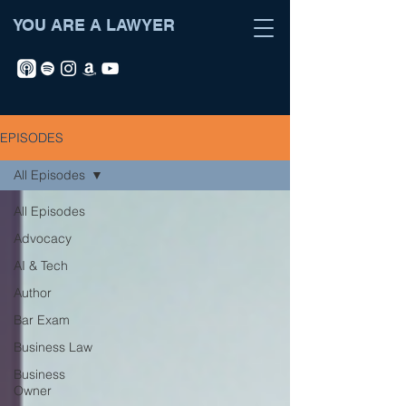
YOU ARE A LAWYER
EPISODES
All Episodes
All Episodes
Advocacy
AI & Tech
Author
Bar Exam
Business Law
Business
Owner