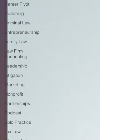
Career Pivot
Coaching
Criminal Law
Entrepreneurship
Family Law
Law Firm
Accounting
Leadership
Litigation
Marketing
Nonprofit
Partnerships
Podcast
Solo Practice
Tax Law