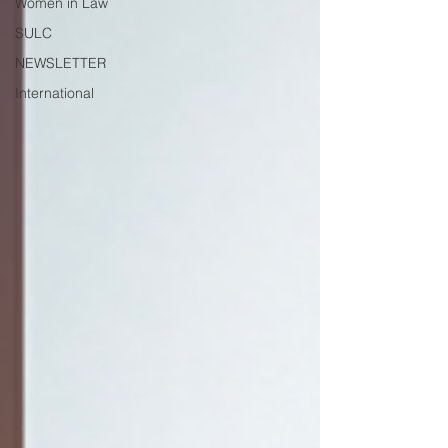
Women in Law
SULC
NEWSLETTER
International