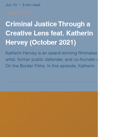
Jun 10
3 min read
CAREER PIVOT
Criminal Justice Through a
Creative Lens feat. Katherin
Hervey (October 2021)
Katherin Hervey is an award-winning filmmaker,
artist, former public defender, and co-founder of
On the Border Films. In this episode, Katherin
shares how her legal background shaped The
Prison Within, why storytelling became her form of
advocacy, and how creativity helped her continue
the work of justice outside traditional practice.