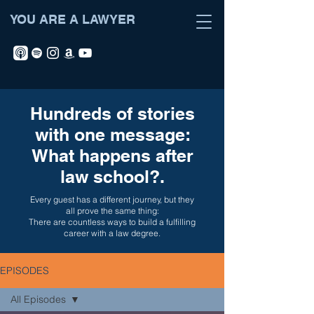
YOU ARE A LAWYER
Hundreds of stories
with one message:
What happens after
law school?.
Every guest has a different journey, but they
all prove the same thing:
There are countless ways to build a fulfilling
career with a law degree.
EPISODES
All Episodes