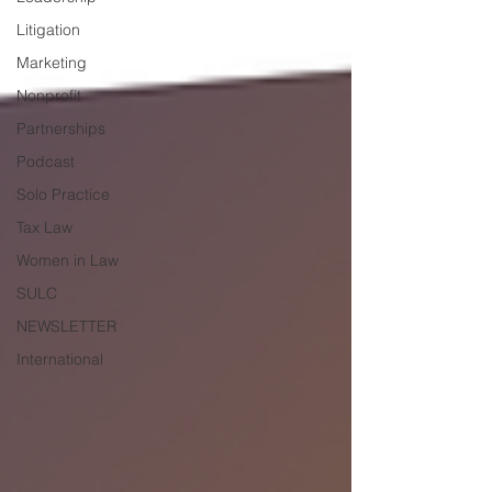
Litigation
Marketing
Nonprofit
Partnerships
Podcast
Solo Practice
Tax Law
Women in Law
SULC
NEWSLETTER
International