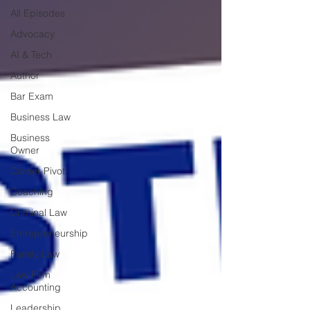
All Episodes
Advocacy
AI & Tech
Author
Bar Exam
Business Law
Business
Owner
Career Pivot
Coaching
Criminal Law
Entrepreneurship
Family Law
Law Firm
Accounting
Leadership