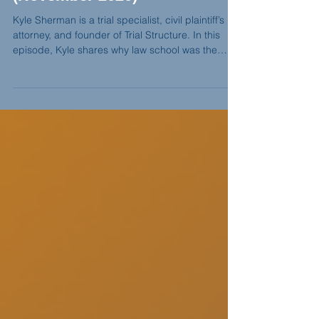
Fear, Confidence, and Jury
Trials feat. Kyle Sherman
(November 2020)
Kyle Sherman is a trial specialist, civil plaintiff’s
attorney, and founder of Trial Structure. In this
episode, Kyle shares why law school was the
hardest season of his life, how Jerry Spence Trial
College reshaped his confidence, and why he
believes jury work is about persuasion, not
convincing.