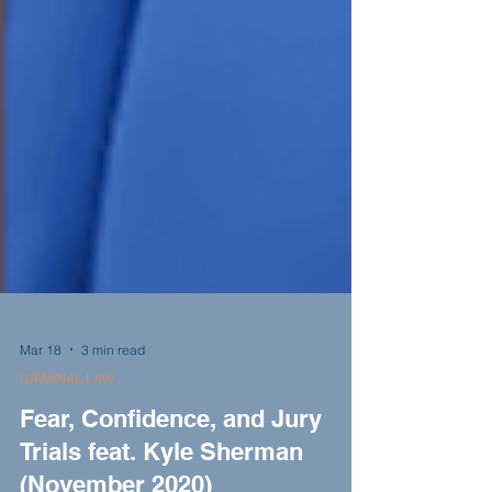
Mar 18
3 min read
CRIMINAL LAW